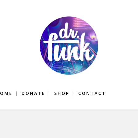
OME
DONATE
SHOP
CONTACT