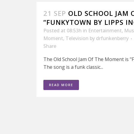
21 SEP
OLD SCHOOL JAM 
“FUNKYTOWN BY LIPPS IN
Posted at 08:53h
in
Entertainment
,
Mus
Moment
,
Television
by
drfunkenberry
Share
The Old School Jam Of The Moment is "F
The song is a funk classic...
READ MORE