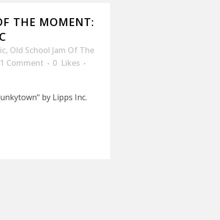
OF THE MOMENT:
C
ic
,
Old School Jam Of The
1 Comment
0
Likes
unkytown" by Lipps Inc.