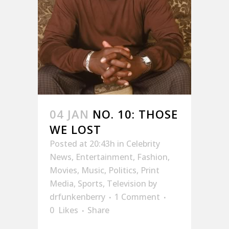
04 JAN
NO. 10: THOSE
WE LOST
Posted at 20:43h
in
Celebrity
News
,
Entertainment
,
Fashion
,
Movies
,
Music
,
Politics
,
Print
Media
,
Sports
,
Television
by
drfunkenberry
1 Comment
0
Likes
Share