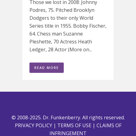
Those we lost in 2008: Johnny
Podres, 75. Pitched Brooklyn
Dodgers to their only World
Series title in 1955. Bobby Fischer,
64. Chess man Suzanne
Pleshette, 70 Actress Heath
Ledger, 28 Actor (More on...
READ MORE
© 2008-2025. Dr. Funkenberry. All rights reserved.
PRIVACY POLICY
|
TERMS OF USE
|
CLAIMS OF
INFRINGEMENT