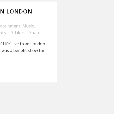
 IN LONDON
ertainment
,
Music
,
nts
0
Likes
Share
 Life" live from London
It was a benefit show for