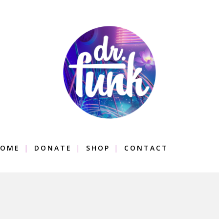
OME
DONATE
SHOP
CONTACT