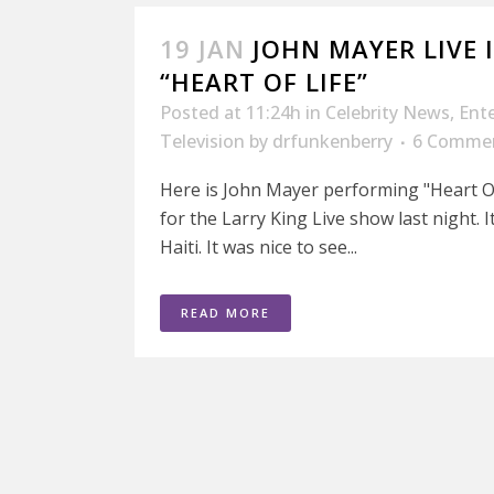
19 JAN
JOHN MAYER LIVE
“HEART OF LIFE”
Posted at 11:24h
in
Celebrity News
,
Ent
Television
by
drfunkenberry
6 Comme
Here is John Mayer performing "Heart Of
for the Larry King Live show last night. 
Haiti. It was nice to see...
READ MORE