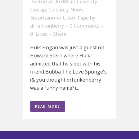
Posted at 06:08h
in
Celebrity
Gossip
,
Celebrity News
,
Entertainment
,
Sex Tape
by
drfunkenberry
0 Comments
0
Likes
Share
Hulk Hogan was just a guest on
Howard Stern where Hulk
admitted that he slept with his
friend Bubba The Love Sponge's
(& you thought drfunkenberry
was a funny name?)...
READ MORE