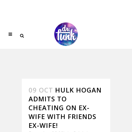
09 OCT
HULK HOGAN
ADMITS TO
CHEATING ON EX-
WIFE WITH FRIENDS
EX-WIFE!