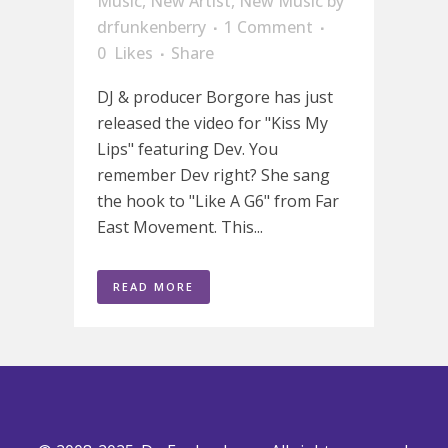
Music
,
New Artist
,
New Music
by
drfunkenberry
1 Comment
0
Likes
Share
DJ & producer Borgore has just
released the video for "Kiss My
Lips" featuring Dev. You
remember Dev right? She sang
the hook to "Like A G6" from Far
East Movement. This...
READ MORE