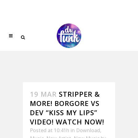
19 MAR
STRIPPER &
MORE! BORGORE VS
DEV “KISS MY LIPS”
VIDEO! WATCH NOW!
Posted at 10:41h
in
Download
,