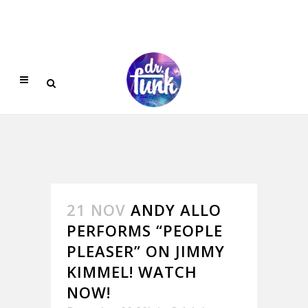
21 NOV
ANDY ALLO
PERFORMS “PEOPLE
PLEASER” ON JIMMY
KIMMEL! WATCH
NOW!