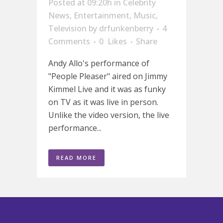
Posted at 09:20h
in
Celebrity
News
,
Entertainment
,
Music
,
Television
by
drfunkenberry
4
Comments
0
Likes
Share
Andy Allo's performance of
"People Pleaser" aired on Jimmy
Kimmel Live and it was as funky
on TV as it was live in person.
Unlike the video version, the live
performance...
READ MORE