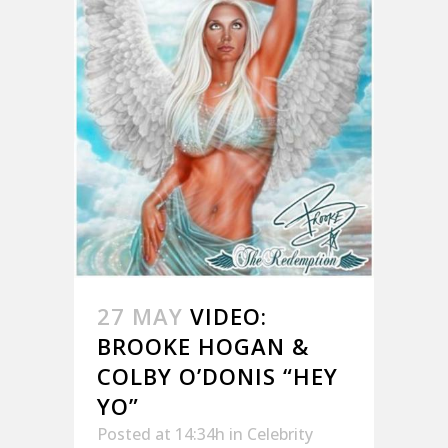
27 MAY
VIDEO:
BROOKE HOGAN &
COLBY O’DONIS “HEY
YO”
Posted at 14:34h
in
Celebrity