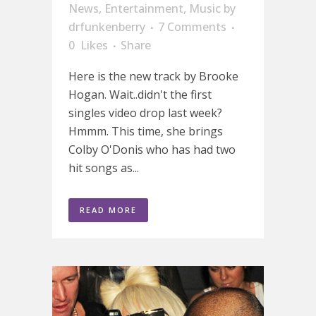
News
,
Entertainment
,
Music
by
drfunkenberry
7 Comments
0
Likes
Share
Here is the new track by Brooke
Hogan. Wait..didn't the first
singles video drop last week?
Hmmm. This time, she brings
Colby O'Donis who has had two
hit songs as...
READ MORE