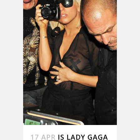
17 APR
IS LADY GAGA