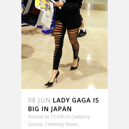
08 JUN
LADY GAGA IS
BIG IN JAPAN
Posted at 13:03h
in
Celebrity
Gossip
,
Celebrity News
,