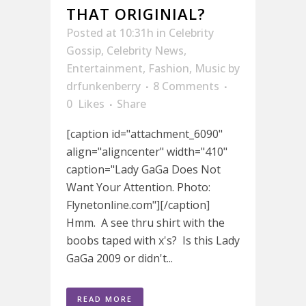
THAT ORIGINIAL?
Posted at 10:31h
in
Celebrity
Gossip
,
Celebrity News
,
Entertainment
,
Fashion
,
Music
by
drfunkenberry
8 Comments
0
Likes
Share
[caption id="attachment_6090"
align="aligncenter" width="410"
caption="Lady GaGa Does Not
Want Your Attention. Photo:
Flynetonline.com"][/caption]
Hmm. A see thru shirt with the
boobs taped with x's? Is this Lady
GaGa 2009 or didn't...
READ MORE