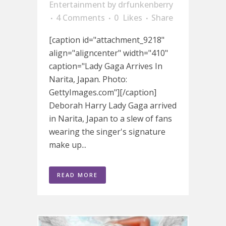
Entertainment
by
drfunkenberry
4 Comments
0
Likes
Share
[caption id="attachment_9218"
align="aligncenter" width="410"
caption="Lady Gaga Arrives In
Narita, Japan. Photo:
GettyImages.com"][/caption]
Deborah Harry Lady Gaga arrived
in Narita, Japan to a slew of fans
wearing the singer's signature
make up...
READ MORE