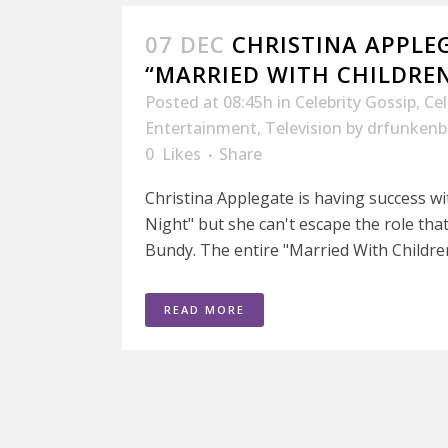
07 DEC
CHRISTINA APPLE
“MARRIED WITH CHILDRE
Posted at 08:45h
in
Celebrity Gossip
,
Ce
Entertainment
,
Television
by
drfunkenb
0
Likes
Share
Christina Applegate is having success w
Night" but she can't escape the role tha
Bundy. The entire "Married With Children"
READ MORE