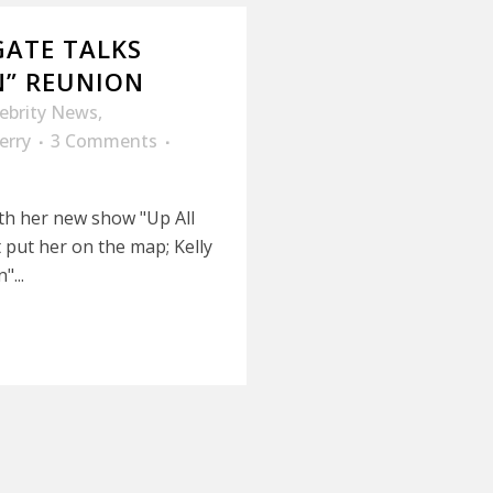
GATE TALKS
N” REUNION
lebrity News
,
erry
3 Comments
ith her new show "Up All
t put her on the map; Kelly
...