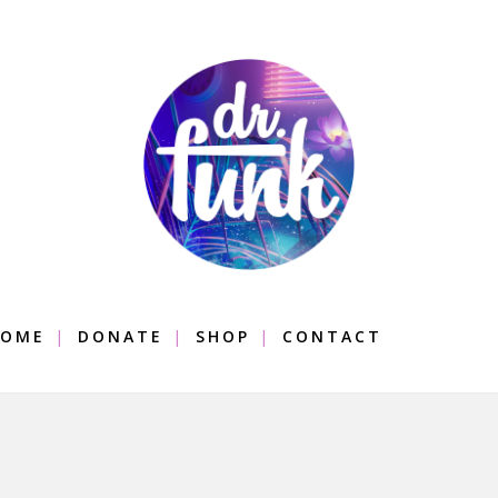
OME
DONATE
SHOP
CONTACT