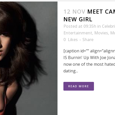
12 NOV
MEET CAM
NEW GIRL
Posted at 09:35h
in
Celebr
Entertainment
,
Movies
,
Mu
0
Likes
Share
[caption id="" align="alig
IS Burnin' Up With Joe Jonas
now one of the most hated
dating...
READ MORE