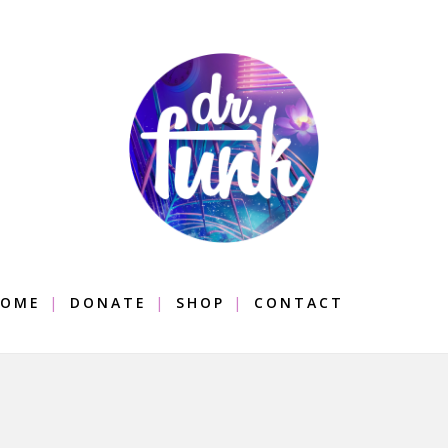
OME
DONATE
SHOP
CONTACT