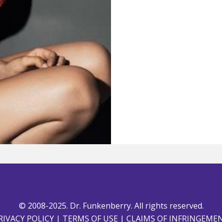
© 2008-2025. Dr. Funkenberry. All rights reserved.
RIVACY POLICY
|
TERMS OF USE
|
CLAIMS OF INFRINGEME