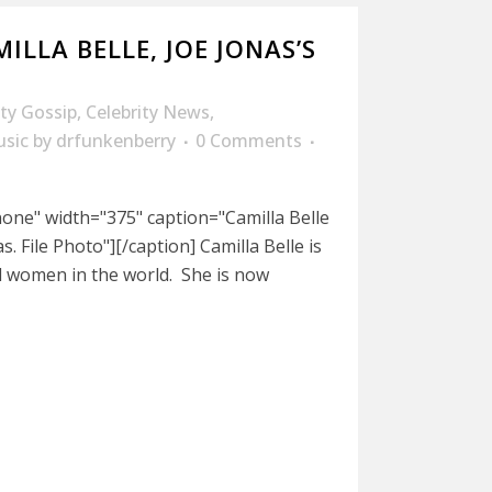
ILLA BELLE, JOE JONAS’S
ity Gossip
,
Celebrity News
,
sic
by
drfunkenberry
0 Comments
nnone" width="375" caption="Camilla Belle
. File Photo"][/caption] Camilla Belle is
 women in the world. She is now