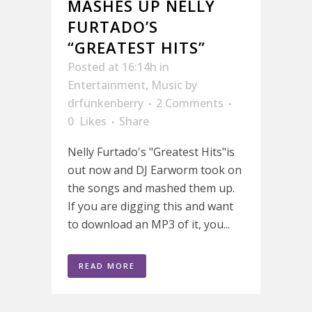
MASHES UP NELLY
FURTADO’S
“GREATEST HITS”
Posted at 16:14h
in
Entertainment
,
Music
by
drfunkenberry
2 Comments
0
Likes
Share
Nelly Furtado's "Greatest Hits"is
out now and DJ Earworm took on
the songs and mashed them up.
If you are digging this and want
to download an MP3 of it, you...
READ MORE