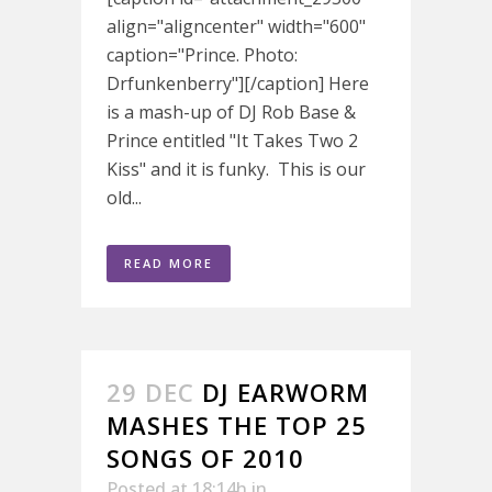
align="aligncenter" width="600"
caption="Prince. Photo:
Drfunkenberry"][/caption] Here
is a mash-up of DJ Rob Base &
Prince entitled "It Takes Two 2
Kiss" and it is funky. This is our
old...
READ MORE
29 DEC
DJ EARWORM
MASHES THE TOP 25
SONGS OF 2010
Posted at 18:14h
in