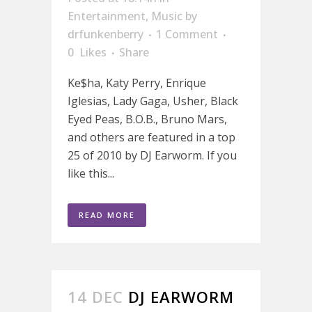
Entertainment
,
Music
by
drfunkenberry
1 Comment
0
Likes
Share
Ke$ha, Katy Perry, Enrique
Iglesias, Lady Gaga, Usher, Black
Eyed Peas, B.O.B., Bruno Mars,
and others are featured in a top
25 of 2010 by DJ Earworm. If you
like this...
READ MORE
14 DEC
DJ EARWORM