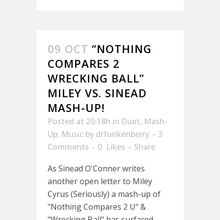
09 OCT
“NOTHING
COMPARES 2
WRECKING BALL”
MILEY VS. SINEAD
MASH-UP!
Posted at 20:18h
in
Duet
,
Mash-
Up
,
Music
by
drfunkenberry
3
Comments
0
Likes
Share
As Sinead O'Conner writes
another open letter to Miley
Cyrus (Seriously) a mash-up of
"Nothing Compares 2 U" &
"Wrecking Ball" has surfaced