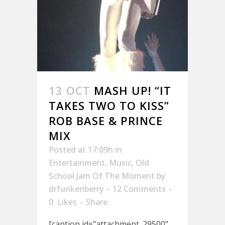
13 OCT
MASH UP! “IT
TAKES TWO TO KISS”
ROB BASE & PRINCE
MIX
Posted at 17:09h
in
Entertainment
,
Music
,
Old
School Jam Of The Moment
by
drfunkenberry
12 Comments
0
Likes
Share
[caption id="attachment_29500"