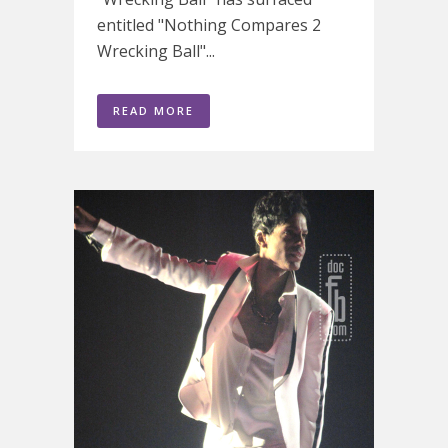
entitled "Nothing Compares 2
Wrecking Ball"...
READ MORE