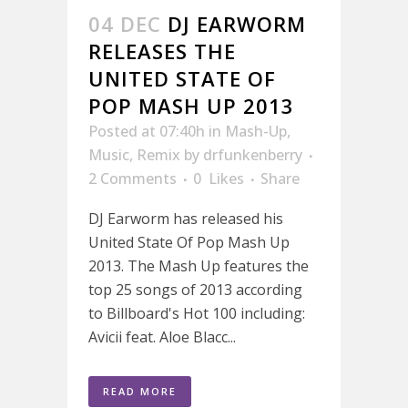
04 DEC
DJ EARWORM
RELEASES THE
UNITED STATE OF
POP MASH UP 2013
Posted at 07:40h
in
Mash-Up
,
Music
,
Remix
by
drfunkenberry
2 Comments
0
Likes
Share
DJ Earworm has released his
United State Of Pop Mash Up
2013. The Mash Up features the
top 25 songs of 2013 according
to Billboard's Hot 100 including:
Avicii feat. Aloe Blacc...
READ MORE