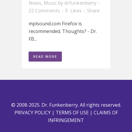
News
,
Music
by
drfunkenberry
22 Comments
0
Likes
Share
mplsound.com Firefox is
recommended. Thoughts? - Dr.
FB...
READ MORE
© 2008-2025. Dr. Funkenberry. All rights reserved.
PRIVACY POLICY
|
TERMS OF USE
|
CLAIMS OF
INFRINGEMENT