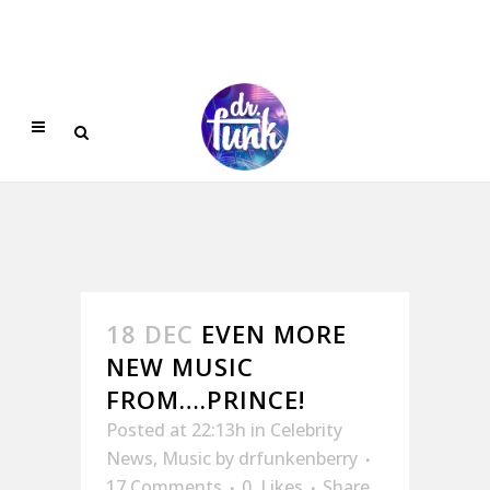
18 DEC
EVEN MORE
NEW MUSIC
FROM….PRINCE!
Posted at 22:13h
in
Celebrity
News
,
Music
by
drfunkenberry
17 Comments
0
Likes
Share