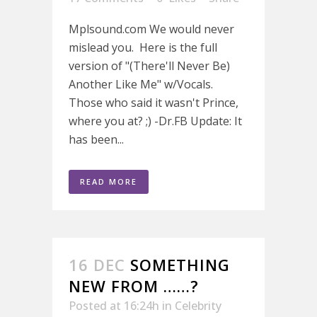
Mplsound.com We would never
mislead you. Here is the full
version of "(There'll Never Be)
Another Like Me" w/Vocals.
Those who said it wasn't Prince,
where you at? ;) -Dr.FB Update: It
has been...
READ MORE
16 DEC
SOMETHING
NEW FROM ……?
Posted at 16:24h
in
Celebrity