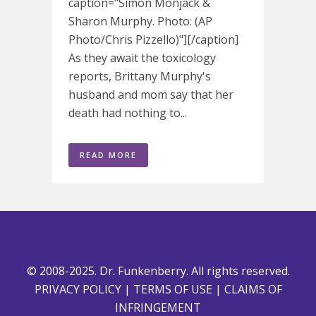
caption="Simon Monjack &
Sharon Murphy. Photo: (AP
Photo/Chris Pizzello)"][/caption]
As they await the toxicology
reports, Brittany Murphy's
husband and mom say that her
death had nothing to...
READ MORE
© 2008-2025. Dr. Funkenberry. All rights reserved.
PRIVACY POLICY
|
TERMS OF USE
|
CLAIMS OF
INFRINGEMENT