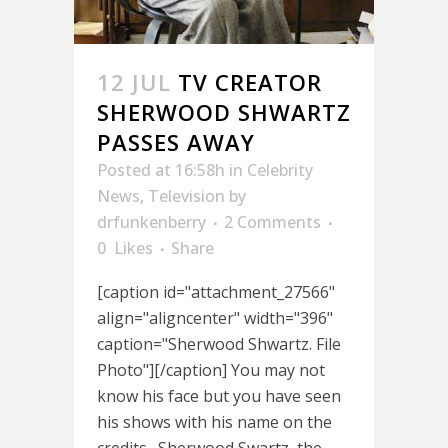
12 JUL
TV CREATOR
SHERWOOD SHWARTZ
PASSES AWAY
Posted at 16:58h
in
Celebrity
News
,
Television
by
drfunkenberry
2 Comments
0
Likes
Share
[caption id="attachment_27566"
align="aligncenter" width="396"
caption="Sherwood Shwartz. File
Photo"][/caption] You may not
know his face but you have seen
his shows with his name on the