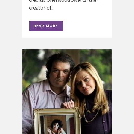
credits. Sherwood Swartz, the
creator of...
READ MORE