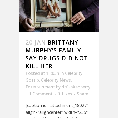
20 JAN
BRITTANY
MURPHY’S FAMILY
SAY DRUGS DID NOT
KILL HER
Posted at 11:03h
in
Celebrity
Gossip
,
Celebrity News
,
Entertainment
by
drfunkenberry
1 Comment
0
Likes
Share
[caption id="attachment_18027"
align="aligncenter" width="255"