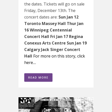
the dates. Tickets will go on sale
Friday, December 13th. The
concert dates are:
Sun Jan 12
Toronto Massey Hall
Thur Jan
16 Winnipeg Centennial
Concert Hall
Fri Jan 17 Regina
Conexus Arts Centre
Sun Jan 19
Calgary Jack Singer Concert
Hall
For more on this story, click
here....
READ MORE