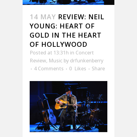
14 MAY
REVIEW: NEIL
YOUNG: HEART OF
GOLD IN THE HEART
OF HOLLYWOOD
Posted at 13:31h
in
Concert
Review
,
Music
by
drfunkenberry
4 Comments
0
Likes
Share