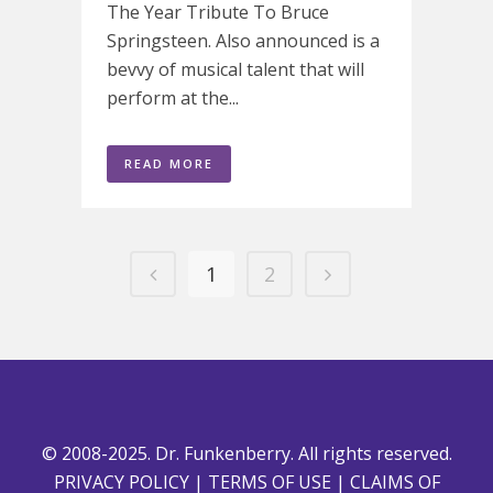
The Year Tribute To Bruce
Springsteen. Also announced is a
bevvy of musical talent that will
perform at the...
READ MORE
1
2
© 2008-2025. Dr. Funkenberry. All rights reserved.
PRIVACY POLICY
|
TERMS OF USE
|
CLAIMS OF