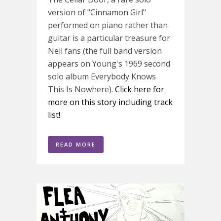
version of "Cinnamon Girl"
performed on piano rather than
guitar is a particular treasure for
Neil fans (the full band version
appears on Young's 1969 second
solo album Everybody Knows
This Is Nowhere).
Click here for
more on this story including track
list!
READ MORE