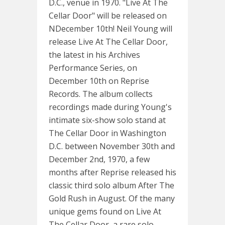
D.C., venue in 1970. "Live At The
Cellar Door" will be released on
NDecember 10th! Neil Young will
release Live At The Cellar Door,
the latest in his Archives
Performance Series, on
December 10th on Reprise
Records. The album collects
recordings made during Young's
intimate six-show solo stand at
The Cellar Door in Washington
D.C. between November 30th and
December 2nd, 1970, a few
months after Reprise released his
classic third solo album After The
Gold Rush in August. Of the many
unique gems found on Live At
The Cellar Door, a rare solo