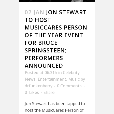
02 JAN
JON STEWART
TO HOST
MUSICCARES PERSON
OF THE YEAR EVENT
FOR BRUCE
SPRINGSTEEN;
PERFORMERS
ANNOUNCED
Posted at 06:31h
in
Celebrity
News
,
Entertainment
,
Music
by
drfunkenberry
0 Comments
0
Likes
Share
Jon Stewart has been tapped to
host the MusicCares Person of