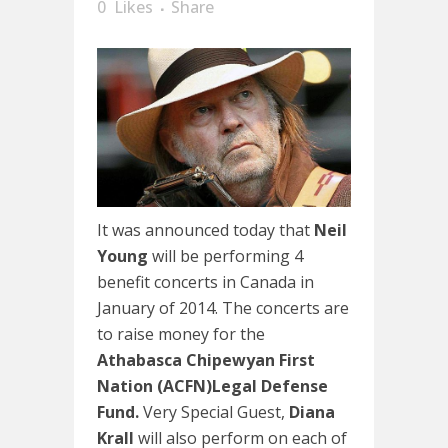
0
Likes
Share
It was announced today that
Neil
Young
will be performing 4
benefit concerts in Canada in
January of 2014. The concerts are
to raise money for the
Athabasca Chipewyan First
Nation (ACFN)Legal Defense
Fund.
Very Special Guest,
Diana
Krall
will also perform on each of