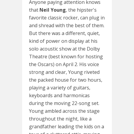
Anyone paying attention knows
that
Neil Young
, the hipster's
favorite classic rocker, can plug in
and shread with the best of them.
But there was a different, quiet,
kind of power on display at his
solo acoustic show at the Dolby
Theatre (best known for hosting
the Oscars) on April 2. His voice
strong and clear, Young riveted
the packed house for two hours,
playing a variety of guitars,
keyboards and harmonicas
during the moving 22-song set.
Young ambled across the stage
throughout the night, like a
grandfather leading the kids on a