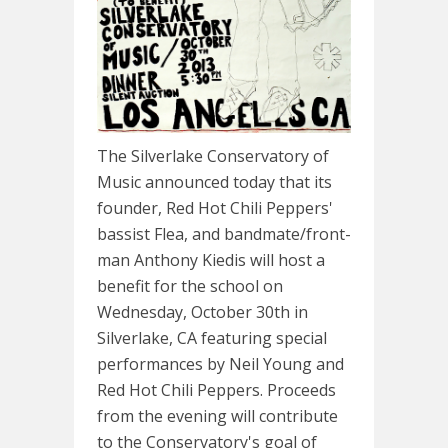
The Silverlake Conservatory of
Music announced today that its
founder, Red Hot Chili Peppers'
bassist Flea, and bandmate/front-
man Anthony Kiedis will host a
benefit for the school on
Wednesday, October 30th in
Silverlake, CA featuring special
performances by Neil Young and
Red Hot Chili Peppers. Proceeds
from the evening will contribute
to the Conservatory's goal of