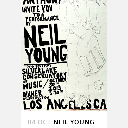
04 OCT
NEIL YOUNG