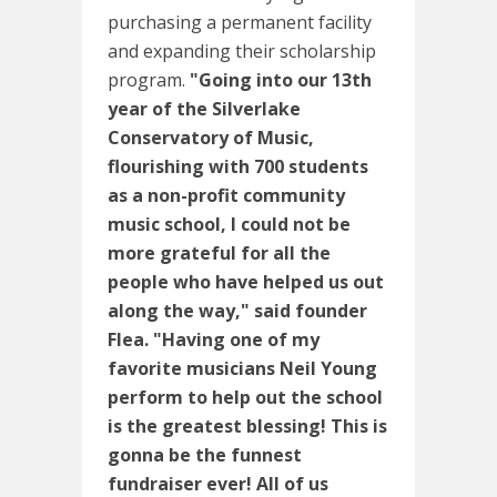
purchasing a permanent facility
and expanding their scholarship
program.
"Going into our 13th
year of the Silverlake
Conservatory of Music,
flourishing with 700 students
as a non-profit community
music school, I could not be
more grateful for all the
people who have helped us out
along the way," said founder
Flea. "Having one of my
favorite musicians Neil Young
perform to help out the school
is the greatest blessing! This is
gonna be the funnest
fundraiser ever! All of us