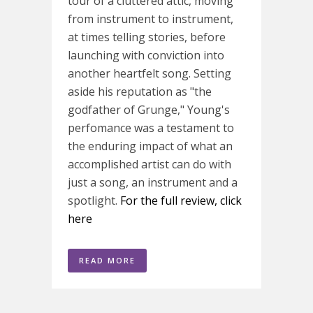
tour of a cluttered attic, moving
from instrument to instrument,
at times telling stories, before
launching with conviction into
another heartfelt song. Setting
aside his reputation as "the
godfather of Grunge," Young's
perfomance was a testament to
the enduring impact of what an
accomplished artist can do with
just a song, an instrument and a
spotlight.
For the full review, click
here
READ MORE