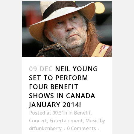
09 DEC
NEIL YOUNG
SET TO PERFORM
FOUR BENEFIT
SHOWS IN CANADA
JANUARY 2014!
Posted at 09:31h
in
Benefit
,
Concert
,
Entertainment
,
Music
by
drfunkenberry
0 Comments