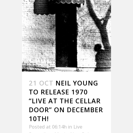
21 OCT
NEIL YOUNG
TO RELEASE 1970
“LIVE AT THE CELLAR
DOOR” ON DECEMBER
10TH!
Posted at 06:14h
in
Live