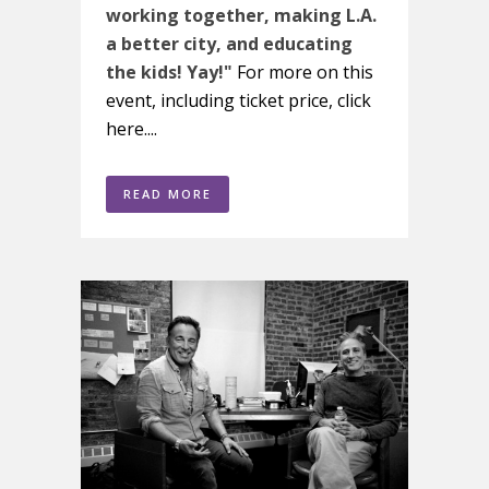
working together, making L.A.
a better city, and educating
the kids! Yay!"
For more on this
event, including ticket price, click
here....
READ MORE