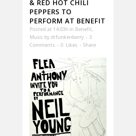
& RED HOT CHILI
PEPPERS TO
PERFORM AT BENEFIT
Posted at 14:03h
in
Benefit
,
Music
by
drfunkenberry
3
Comments
0
Likes
Share