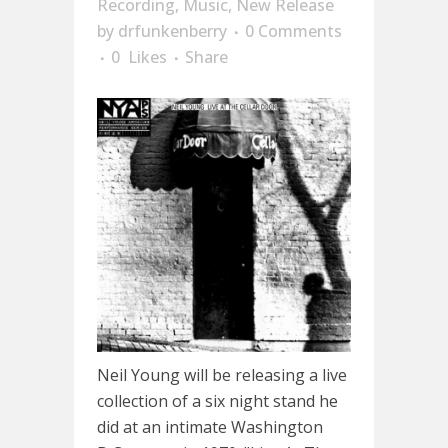
Recording
,
Music
,
New Release
by
drfunkenberry
0 Comments
0
Likes
Share
Neil Young will be releasing a live
collection of a six night stand he
did at an intimate Washington