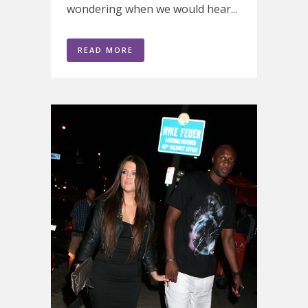
wondering when we would hear...
READ MORE