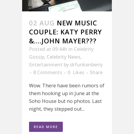
02 AUG
NEW MUSIC
COUPLE: KATY PERRY
&….JOHN MAYER???
Posted at 09:44h
in
Celebrity
Gossip
,
Celebrity News
,
Entertainment
by
drfunkenberry
8 Comments
0
Likes
Share
Wow. There have been rumors of
them hooking up in June at the
Soho House but no photos. Last
night, they stepped out...
READ MORE