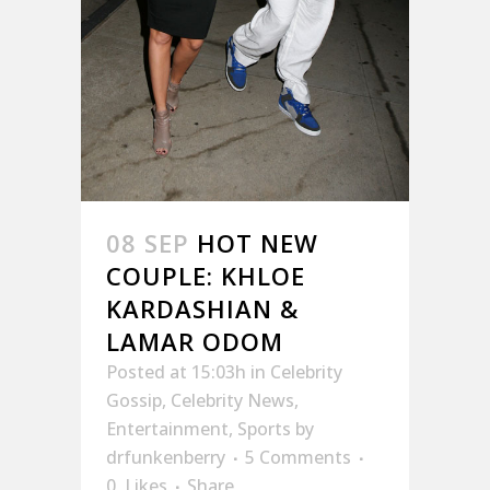
08 SEP
HOT NEW
COUPLE: KHLOE
KARDASHIAN &
LAMAR ODOM
Posted at 15:03h
in
Celebrity
Gossip
,
Celebrity News
,
Entertainment
,
Sports
by
drfunkenberry
5 Comments
0
Likes
Share