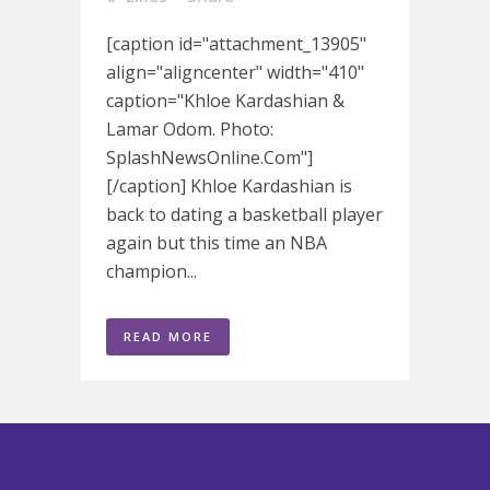
[caption id="attachment_13905"
align="aligncenter" width="410"
caption="Khloe Kardashian &
Lamar Odom. Photo:
SplashNewsOnline.Com"]
[/caption] Khloe Kardashian is
back to dating a basketball player
again but this time an NBA
champion...
READ MORE