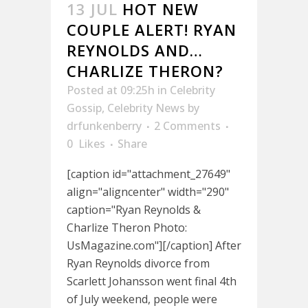
13 JUL
HOT NEW
COUPLE ALERT! RYAN
REYNOLDS AND…
CHARLIZE THERON?
Posted at 09:25h
in
Celebrity
Gossip
,
Celebrity News
by
drfunkenberry
2 Comments
0
Likes
Share
[caption id="attachment_27649"
align="aligncenter" width="290"
caption="Ryan Reynolds &
Charlize Theron Photo:
UsMagazine.com"][/caption] After
Ryan Reynolds divorce from
Scarlett Johansson went final 4th
of July weekend, people were