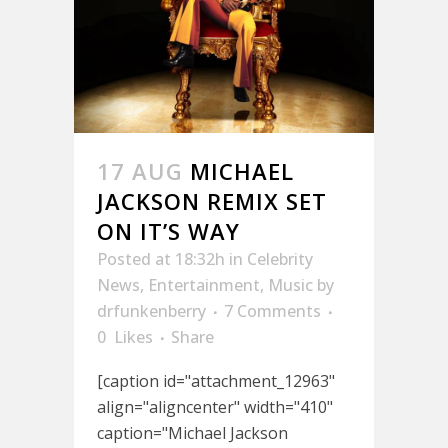
17 AUG
MICHAEL
JACKSON REMIX SET
ON IT’S WAY
Posted at 18:32h
in
Celebrity
News
,
Entertainment
,
Music
by
drfunkenberry
7 Comments
0
Likes
Share
[caption id="attachment_12963"
align="aligncenter" width="410"
caption="Michael Jackson