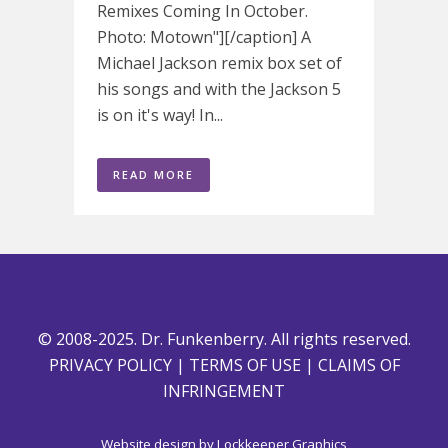
Remixes Coming In October.
Photo: Motown"][/caption] A
Michael Jackson remix box set of
his songs and with the Jackson 5
is on it's way! In...
READ MORE
© 2008-2025. Dr. Funkenberry. All rights reserved.
PRIVACY POLICY
|
TERMS OF USE
|
CLAIMS OF
INFRINGEMENT
Website design by
Lockkeeper Graphics