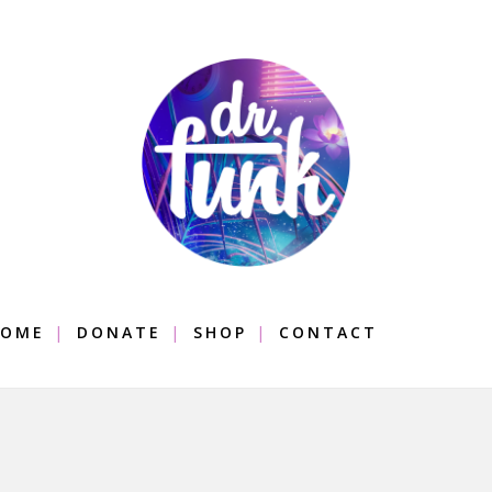
OME
DONATE
SHOP
CONTACT