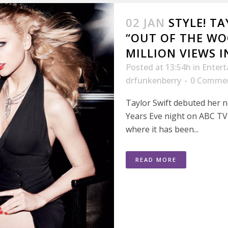
02 JAN
STYLE! T
“OUT OF THE WO
MILLION VIEWS I
Posted at 13:54h
in
Enter
drfunkenberry
0 Comme
Taylor Swift debuted her
Years Eve night on ABC TV
where it has been...
READ MORE