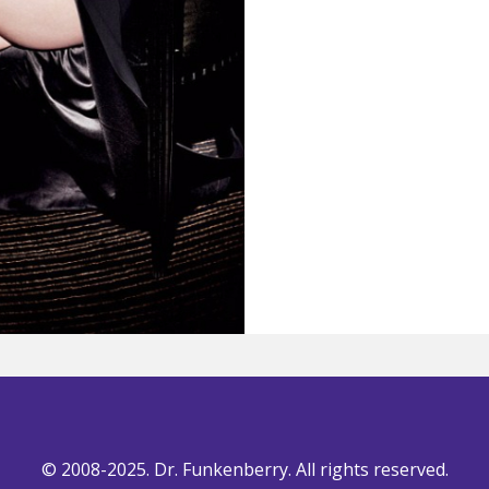
© 2008-2025. Dr. Funkenberry. All rights reserved.