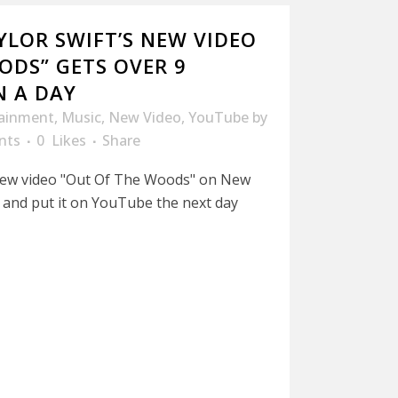
AYLOR SWIFT’S NEW VIDEO
ODS” GETS OVER 9
N A DAY
tainment
,
Music
,
New Video
,
YouTube
by
nts
0
Likes
Share
 new video "Out Of The Woods" on New
 and put it on YouTube the next day