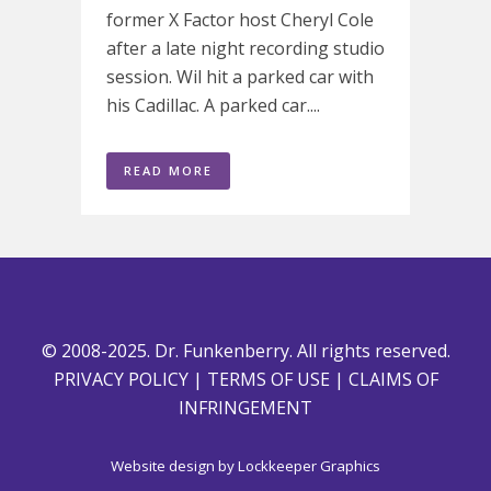
former X Factor host Cheryl Cole
after a late night recording studio
session. Wil hit a parked car with
his Cadillac. A parked car....
READ MORE
© 2008-2025. Dr. Funkenberry. All rights reserved.
PRIVACY POLICY
|
TERMS OF USE
|
CLAIMS OF
INFRINGEMENT
Website design by
Lockkeeper Graphics