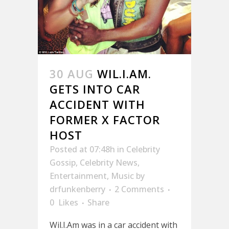
30 AUG
WIL.I.AM.
GETS INTO CAR
ACCIDENT WITH
FORMER X FACTOR
HOST
Posted at 07:48h
in
Celebrity
Gossip
,
Celebrity News
,
Entertainment
,
Music
by
drfunkenberry
2 Comments
0
Likes
Share
Wil.I.Am was in a car accident with