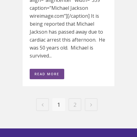
align="aligncenter" width="359"
caption="Michael Jackson
wireimage.com"][/caption] It is
being reported that Michael
Jackson has passed away due to
cardiac arrest this afternoon. He
was 50 years old. Michael is
survived...
READ MORE
1
2