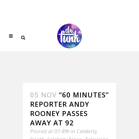
05 NOV
“60 MINUTES”
REPORTER ANDY
ROONEY PASSES
AWAY AT 92
Posted at 07:49h
in
Celebrity