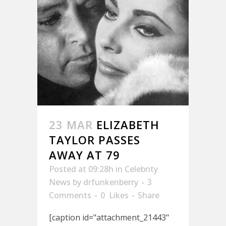
23 MAR
ELIZABETH
TAYLOR PASSES
AWAY AT 79
Posted at 09:28h
in
Celebrity
News
by
drfunkenberry
3
Comments
0
Likes
Share
[caption id="attachment_21443"