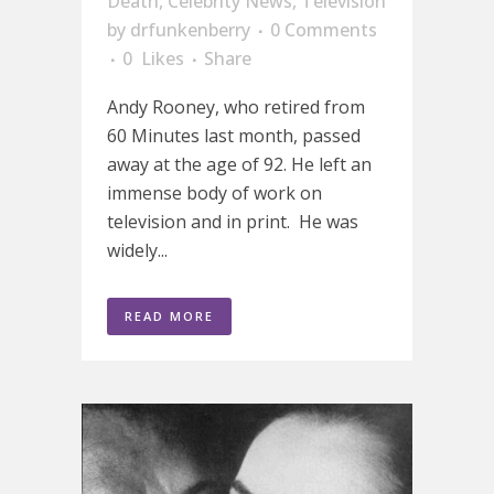
Death
,
Celebrity News
,
Television
by
drfunkenberry
0 Comments
0
Likes
Share
Andy Rooney, who retired from
60 Minutes last month, passed
away at the age of 92. He left an
immense body of work on
television and in print. He was
widely...
READ MORE