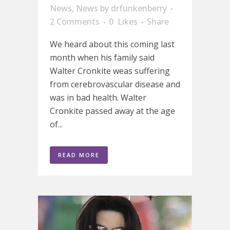
News
,
News
by
drfunkenberry
2 Comments
0
Likes
Share
We heard about this coming last
month when his family said
Walter Cronkite weas suffering
from cerebrovascular disease and
was in bad health. Walter
Cronkite passed away at the age
of...
READ MORE