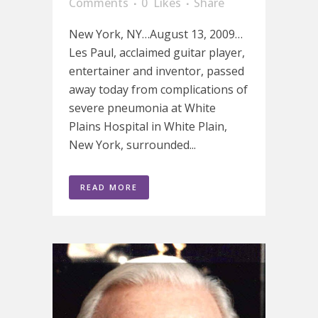
Comments
0
Likes
Share
New York, NY…August 13, 2009…
Les Paul, acclaimed guitar player,
entertainer and inventor, passed
away today from complications of
severe pneumonia at White
Plains Hospital in White Plain,
New York, surrounded...
READ MORE