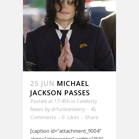
25 JUN
MICHAEL
JACKSON PASSES
Posted at 17:45h
in
Celebrity
News
by
drfunkenberry
45
Comments
0
Likes
Share
[caption id="attachment_9004"