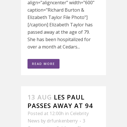
align="aligncenter" width="600"
caption="Richard Burton &
Elizabeth Taylor File Photo"]
[/caption] Elizabeth Taylor has
passed away at the age of 79.
She has been hospitalized for
over a month at Cedars...
READ MORE
13 AUG
LES PAUL
PASSES AWAY AT 94
Posted at 12:00h
in
Celebrity
News
by
drfunkenberry
3