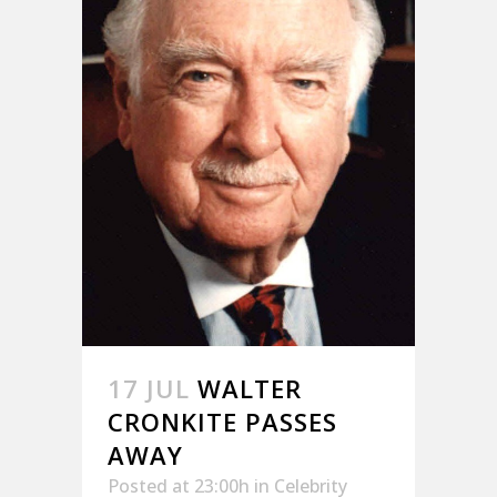
17 JUL
WALTER
CRONKITE PASSES
AWAY
Posted at 23:00h
in
Celebrity