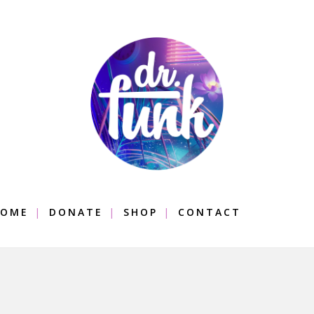
OME
DONATE
SHOP
CONTACT