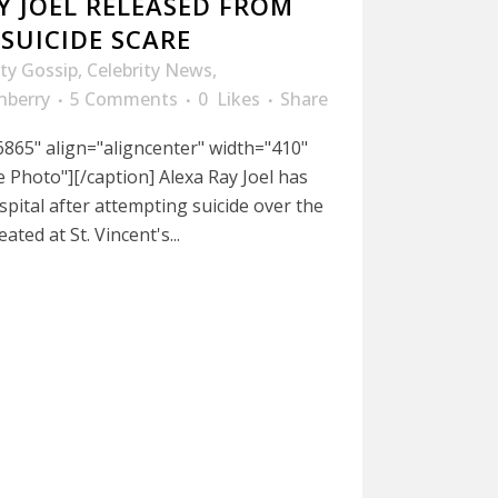
Y JOEL RELEASED FROM
SUICIDE SCARE
ity Gossip
,
Celebrity News
,
nberry
5 Comments
0
Likes
Share
865" align="aligncenter" width="410"
le Photo"][/caption] Alexa Ray Joel has
pital after attempting suicide over the
ted at St. Vincent's...