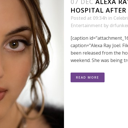
07 DEC
ALEXA RA
HOSPITAL AFTER 
Posted at 09:34h
in
Celebr
Entertainment
by
drfunke
[caption id="attachment_16
caption="Alexa Ray Joel. Fi
been released from the hos
weekend. She was being trea
READ MORE