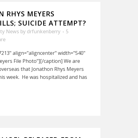
N RHYS MEYERS
LLS; SUICIDE ATTEMPT?
ity News
by
drfunkenberry
5
are
213" align="aligncenter" width="540"
yers File Photo"][/caption] We are
 overseas that Jonathon Rhys Meyers
this week. He was hospitalized and has