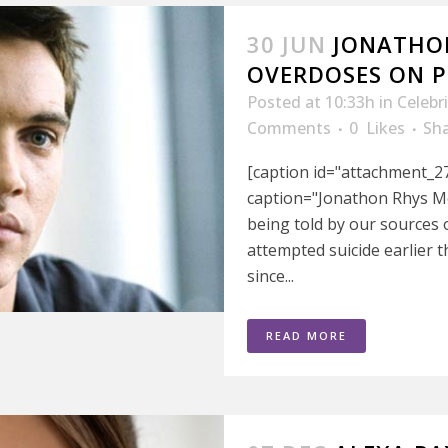
30 JUN
JONATHO
OVERDOSES ON PI
Posted at 10:33h
in
Celebr
Comments
0
Likes
Sh
[caption id="attachment_27
caption="Jonathon Rhys Me
being told by our sources
attempted suicide earlier 
since...
READ MORE