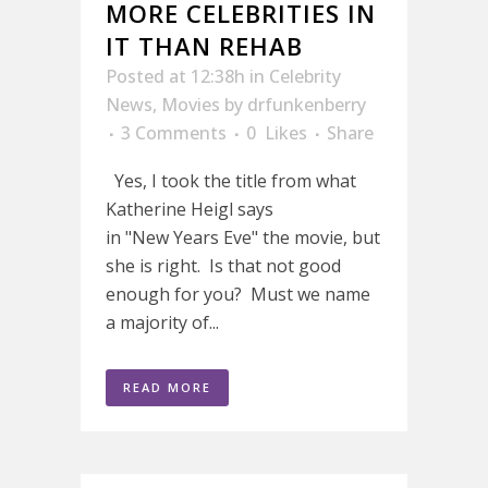
MORE CELEBRITIES IN
IT THAN REHAB
Posted at 12:38h
in
Celebrity
News
,
Movies
by
drfunkenberry
3 Comments
0
Likes
Share
Yes, I took the title from what
Katherine Heigl says
in "New Years Eve" the movie, but
she is right. Is that not good
enough for you? Must we name
a majority of...
READ MORE