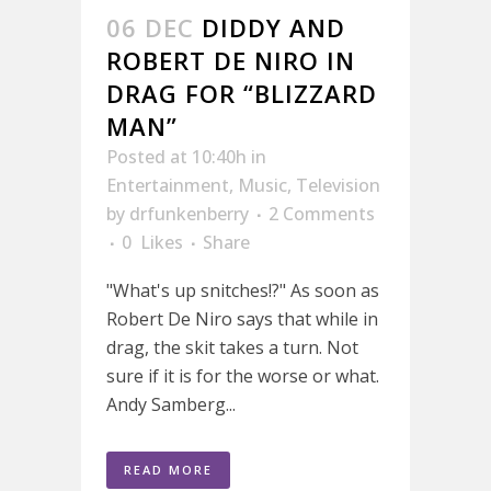
06 DEC
DIDDY AND
ROBERT DE NIRO IN
DRAG FOR “BLIZZARD
MAN”
Posted at 10:40h
in
Entertainment
,
Music
,
Television
by
drfunkenberry
2 Comments
0
Likes
Share
"What's up snitches!?" As soon as
Robert De Niro says that while in
drag, the skit takes a turn. Not
sure if it is for the worse or what.
Andy Samberg...
READ MORE