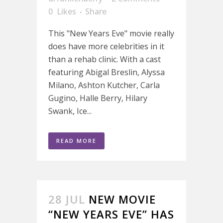
0
Likes
Share
This "New Years Eve" movie really
does have more celebrities in it
than a rehab clinic. With a cast
featuring Abigal Breslin, Alyssa
Milano, Ashton Kutcher, Carla
Gugino, Halle Berry, Hilary
Swank, Ice...
READ MORE
28 JUL
NEW MOVIE
“NEW YEARS EVE” HAS