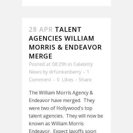
28 APR
TALENT
AGENCIES WILLIAM
MORRIS & ENDEAVOR
MERGE
Posted at 08:29h
in
Celebrity
News
by
drfunkenberry
1
Comment
0
Likes
Share
The William Morris Agency &
Endeavor have merged. They
were two of Hollywood's top
talent agencies. They will now be
known as William Morris
Endeavor. Expect layoffs soon