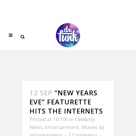
12 SEP
“NEW YEARS
EVE” FEATURETTE
HITS THE INTERNETS
Posted at 16:10h
in
Celebrity
News
,
Entertainment
,
Movies
by
drfunkenberry
2 Comments