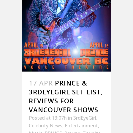
17 APR
PRINCE &
3RDEYEGIRL SET LIST,
REVIEWS FOR
VANCOUVER SHOWS
Posted at 13:07h
in
3rdEyeGirl
,
Celebrity News
,
Entertainment
,