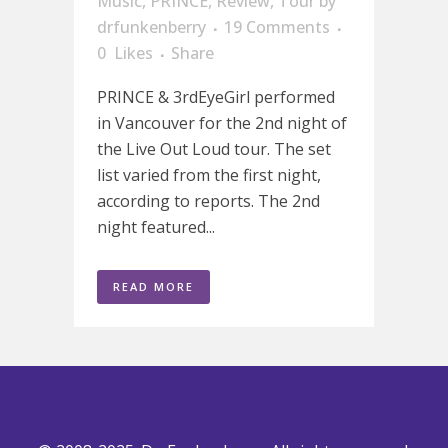
Music
,
PRINCE
,
Review
,
Tour
by
drfunkenberry
19 Comments
0
Likes
Share
PRINCE & 3rdEyeGirl performed
in Vancouver for the 2nd night of
the Live Out Loud tour. The set
list varied from the first night,
according to reports. The 2nd
night featured...
READ MORE