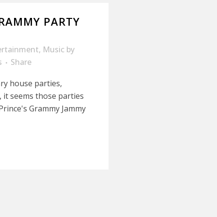
GRAMMY PARTY
ertainment
,
Music
by
s
Share
ry house parties,
, it seems those parties
or Prince's Grammy Jammy