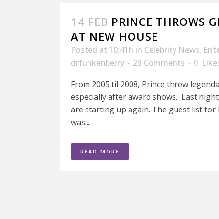
14 FEB
PRINCE THROWS 
AT NEW HOUSE
Posted at 10:41h
in
Celebrity News
,
Ent
drfunkenberry
23 Comments
0
Like
From 2005 til 2008, Prince threw legenda
especially after award shows. Last night
are starting up again. The guest list f
was:...
READ MORE