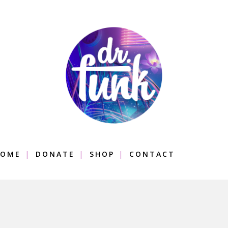
OME
DONATE
SHOP
CONTACT