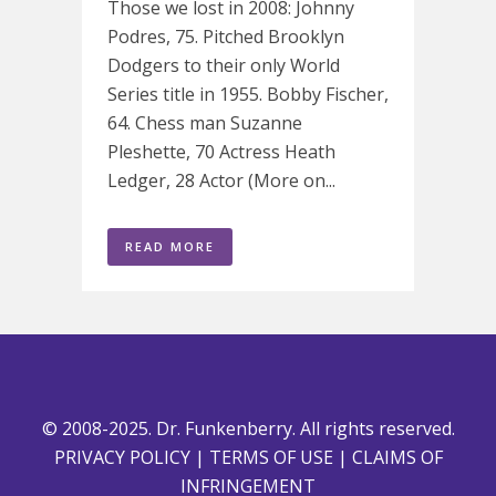
Those we lost in 2008: Johnny
Podres, 75. Pitched Brooklyn
Dodgers to their only World
Series title in 1955. Bobby Fischer,
64. Chess man Suzanne
Pleshette, 70 Actress Heath
Ledger, 28 Actor (More on...
READ MORE
© 2008-2025. Dr. Funkenberry. All rights reserved.
PRIVACY POLICY
|
TERMS OF USE
|
CLAIMS OF
INFRINGEMENT