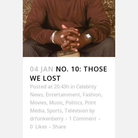
04 JAN
NO. 10: THOSE
WE LOST
Posted at 20:43h
in
Celebrity
News
,
Entertainment
,
Fashion
,
Movies
,
Music
,
Politics
,
Print
Media
,
Sports
,
Television
by
drfunkenberry
1 Comment
0
Likes
Share