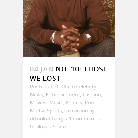
04 JAN
NO. 10: THOSE
WE LOST
Posted at 20:43h
in
Celebrity
News
,
Entertainment
,
Fashion
,
Movies
,
Music
,
Politics
,
Print
Media
,
Sports
,
Television
by
drfunkenberry
1 Comment
0
Likes
Share