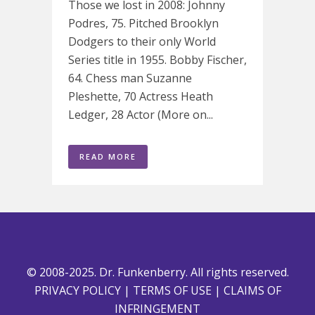
Those we lost in 2008: Johnny
Podres, 75. Pitched Brooklyn
Dodgers to their only World
Series title in 1955. Bobby Fischer,
64. Chess man Suzanne
Pleshette, 70 Actress Heath
Ledger, 28 Actor (More on...
READ MORE
© 2008-2025. Dr. Funkenberry. All rights reserved.
PRIVACY POLICY
|
TERMS OF USE
|
CLAIMS OF
INFRINGEMENT