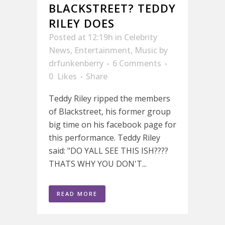
BLACKSTREET? TEDDY
RILEY DOES
Posted at 12:19h
in
Celebrity
News
,
Entertainment
,
Music
by
drfunkenberry
6 Comments
0
Likes
Share
Teddy Riley ripped the members
of Blackstreet, his former group
big time on his facebook page for
this performance. Teddy Riley
said: "DO YALL SEE THIS ISH????
THATS WHY YOU DON'T...
READ MORE