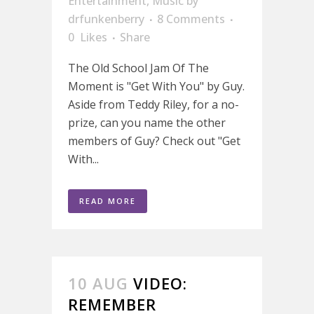
Entertainment
,
Music
by
drfunkenberry
8 Comments
0
Likes
Share
The Old School Jam Of The
Moment is "Get With You" by Guy.
Aside from Teddy Riley, for a no-
prize, can you name the other
members of Guy? Check out "Get
With...
READ MORE
10 AUG
VIDEO:
REMEMBER