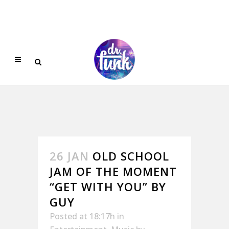
26 JAN
OLD SCHOOL
JAM OF THE MOMENT
“GET WITH YOU” BY
GUY
Posted at 18:17h
in