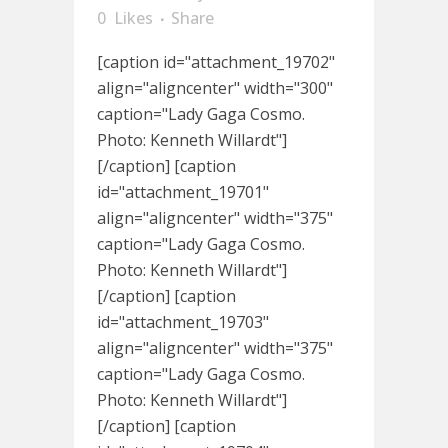
0
Likes
Share
[caption id="attachment_19702"
align="aligncenter" width="300"
caption="Lady Gaga Cosmo.
Photo: Kenneth Willardt"]
[/caption] [caption
id="attachment_19701"
align="aligncenter" width="375"
caption="Lady Gaga Cosmo.
Photo: Kenneth Willardt"]
[/caption] [caption
id="attachment_19703"
align="aligncenter" width="375"
caption="Lady Gaga Cosmo.
Photo: Kenneth Willardt"]
[/caption] [caption