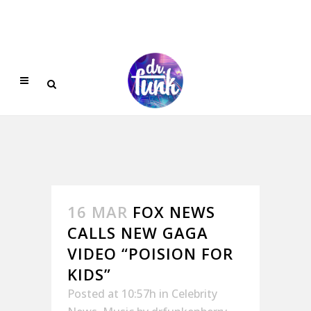
16 MAR
FOX NEWS
CALLS NEW GAGA
VIDEO “POISION FOR
KIDS”
Posted at 10:57h
in
Celebrity