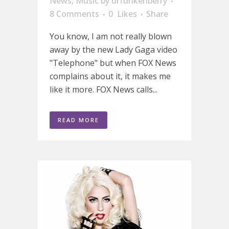
News
,
Music
by
drfunkenberry
8 Comments
0
Likes
Share
You know, I am not really blown
away by the new Lady Gaga video
"Telephone" but when FOX News
complains about it, it makes me
like it more. FOX News calls...
READ MORE