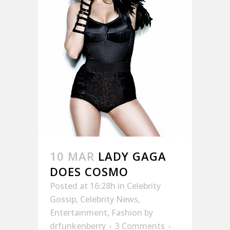
10 MAR
LADY GAGA
DOES COSMO
Posted at 16:28h
in
Celebrity
Gossip
,
Celebrity News
,
Entertainment
,
Fashion
by
drfunkenberry
3 Comments