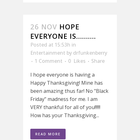
26 NOV
HOPE
EVERYONE IS……….
Posted at 15:53h
in
Entertainment
by
drfunkenberry
1 Comment
0
Likes
Share
I hope everyone is having a
Happy Thanksgiving! Mine has
been amazing thus far! No "Black
Friday" madness for me. I am
VERY thankful for all of you!!!!!!
How has your Thanksgiving...
READ MORE