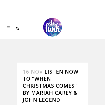
16 NOV
LISTEN NOW
TO “WHEN
CHRISTMAS COMES”
BY MARIAH CAREY &
JOHN LEGEND