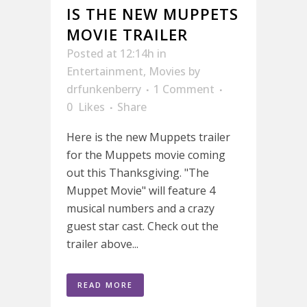
IS THE NEW MUPPETS
MOVIE TRAILER
Posted at 12:14h
in
Entertainment
,
Movies
by
drfunkenberry
1 Comment
0
Likes
Share
Here is the new Muppets trailer
for the Muppets movie coming
out this Thanksgiving. "The
Muppet Movie" will feature 4
musical numbers and a crazy
guest star cast. Check out the
trailer above...
READ MORE