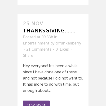
25 NOV
THANKSGIVING…….
Posted at 09:33h
in
Entertainment
by
drfunkenberry
21 Comments
0
Likes
Share
Hey everyone! It's been a while
since I have done one of these
and not because I did not want to.
It has more to do with time, but
enough about...
READ MORE