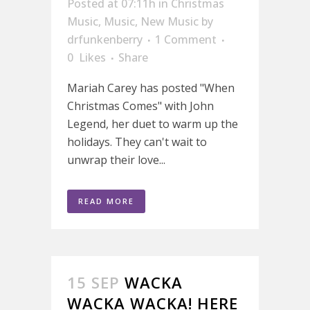
Posted at 07:11h
in
Christmas
Music
,
Music
,
New Music
by
drfunkenberry
1 Comment
0
Likes
Share
Mariah Carey has posted "When
Christmas Comes" with John
Legend, her duet to warm up the
holidays. They can't wait to
unwrap their love...
READ MORE
15 SEP
WACKA
WACKA WACKA! HERE