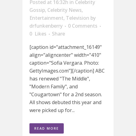
Posted at 16:32h
in
Celebrity
Gossip
,
Celebrity News
,
Entertainment
,
Television
by
drfunkenberry
0 Comments
0
Likes
Share
[caption id="attachment_16149"
align="aligncenter" width="410"
caption="Sofia Vergara. Photo:
GettyImages.com"][/caption] ABC
has renewed "The Middle",
"Modern Family", and
"Cougartown" for a 2nd season.
All shows debuted this year and
were picked up for...
READ MORE