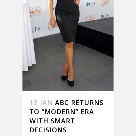
13 JAN
ABC RETURNS
TO “MODERN” ERA
WITH SMART
DECISIONS