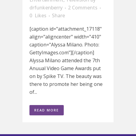
drfunkenberry
2 Comments
0
Likes
Share
[caption id="attachment_17118"
align="aligncenter" width="410"
caption="Alyssa Milano. Photo:
GettyImages.com"][/caption]
Alyssa Milano attended the 7th
Anuual Video Game Awards put
on by Spike TV. The beauty was
there to promote her being one
of...
READ MORE