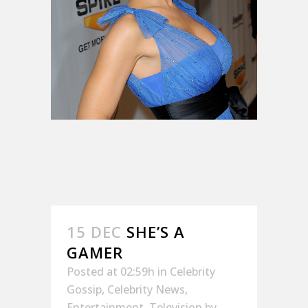
15 DEC
SHE’S A
GAMER
Posted at 02:59h
in
Celebrity
Gossip
,
Celebrity News
,
Entertainment
,
Television
by