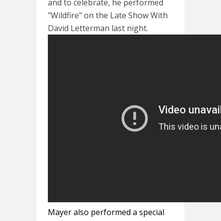
and to celebrate, he performed
"Wildfire" on the Late Show With
David Letterman last night.
Mayer also performed a special