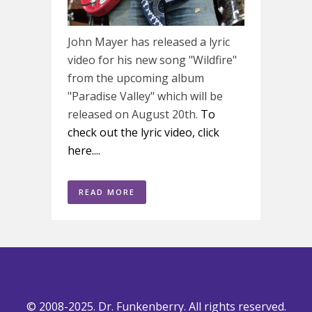
John Mayer has released a lyric
video for his new song "Wildfire"
from the upcoming album
"Paradise Valley" which will be
released on August 20th.
To
check out the lyric video, click
here....
READ MORE
© 2008-2025. Dr. Funkenberry. All rights reserved.