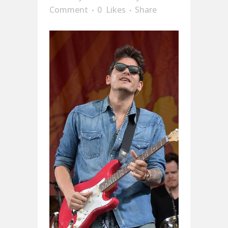
Comment
0
Likes
Share