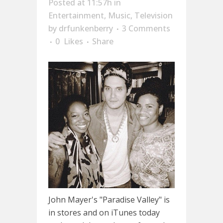
Posted at 11:57h
in
Entertainment
,
Music
,
Television
by
drfunkenberry
3 Comments
0
Likes
Share
John Mayer's "Paradise Valley" is
in stores and on iTunes today