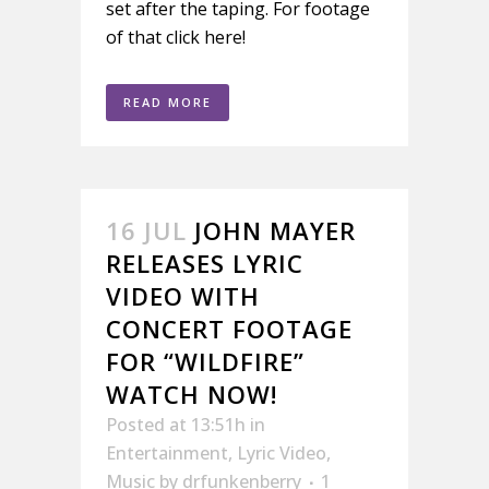
set after the taping. For footage
of that click here!
READ MORE
16 JUL
JOHN MAYER
RELEASES LYRIC
VIDEO WITH
CONCERT FOOTAGE
FOR “WILDFIRE”
WATCH NOW!
Posted at 13:51h
in
Entertainment
,
Lyric Video
,
Music
by
drfunkenberry
1