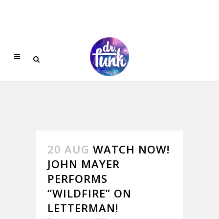
20 AUG
WATCH NOW!
JOHN MAYER
PERFORMS
“WILDFIRE” ON
LETTERMAN!