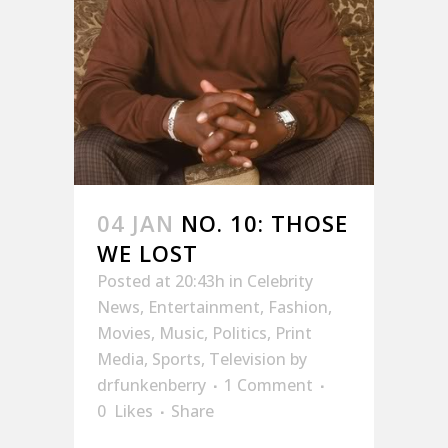
04 JAN
NO. 10: THOSE
WE LOST
Posted at 20:43h
in
Celebrity
News
,
Entertainment
,
Fashion
,
Movies
,
Music
,
Politics
,
Print
Media
,
Sports
,
Television
by
drfunkenberry
1 Comment
0
Likes
Share