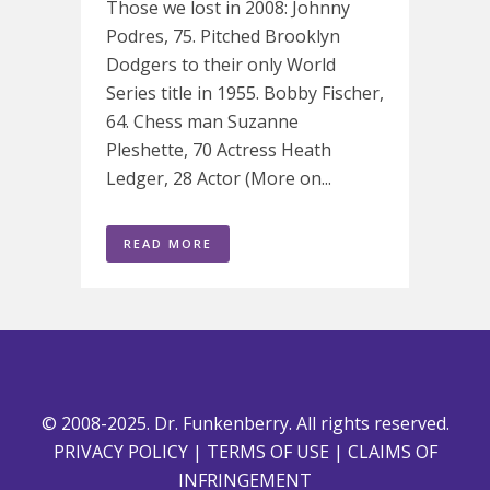
Those we lost in 2008: Johnny
Podres, 75. Pitched Brooklyn
Dodgers to their only World
Series title in 1955. Bobby Fischer,
64. Chess man Suzanne
Pleshette, 70 Actress Heath
Ledger, 28 Actor (More on...
READ MORE
© 2008-2025. Dr. Funkenberry. All rights reserved.
PRIVACY POLICY
|
TERMS OF USE
|
CLAIMS OF
INFRINGEMENT