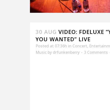
30 AUG
VIDEO: FDELUXE 
YOU WANTED” LIVE
Posted at 07:36h
in
Concert
,
Entertain
Music
by
drfunkenberry
3 Comments