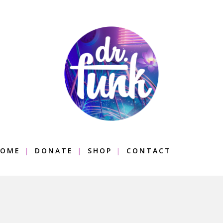
OME
DONATE
SHOP
CONTACT