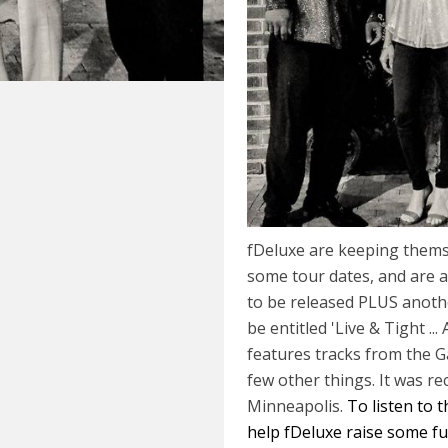
fDeluxe are keeping thems
some tour dates, and are a
to be released PLUS anothe
be entitled 'Live & Tight ...
features tracks from the G
few other things. It was re
Minneapolis.
To listen to 
help fDeluxe raise some fund