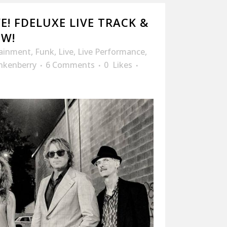
E! FDELUXE LIVE TRACK &
OW!
tainment
,
Funk
,
Live
,
Live Performance
,
nkenberry
6 Comments
0
Likes