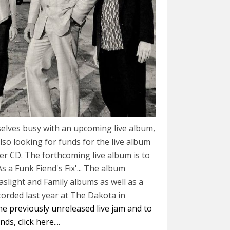
elves busy with an upcoming live album,
lso looking for funds for the live album
r CD. The forthcoming live album is to
 As a Funk Fiend's Fix'... The album
aslight and Family albums as well as a
corded last year at The Dakota in
the previously unreleased live jam and to
s, click here....