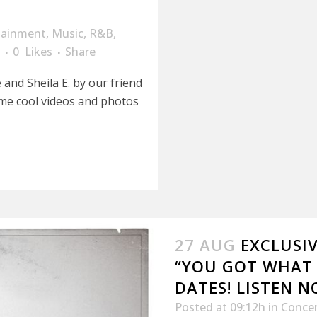
tainment
,
Music
,
R&B
,
0
Likes
Share
 and Sheila E. by our friend
me cool videos and photos
27 AUG
EXCLUSIV
“YOU GOT WHAT
DATES! LISTEN N
Posted at 09:12h
in
Conce