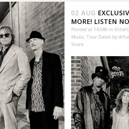
02 AUG
EXCLUSIV
MORE! LISTEN N
Posted at 14:58h
in
Enter
Music
,
Tour Dates
by
drfu
Share