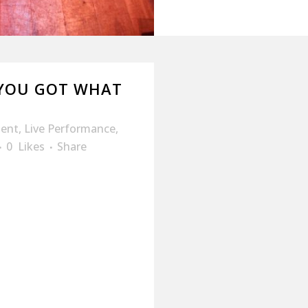
“YOU GOT WHAT
ment
,
Live Performance
,
0
Likes
Share