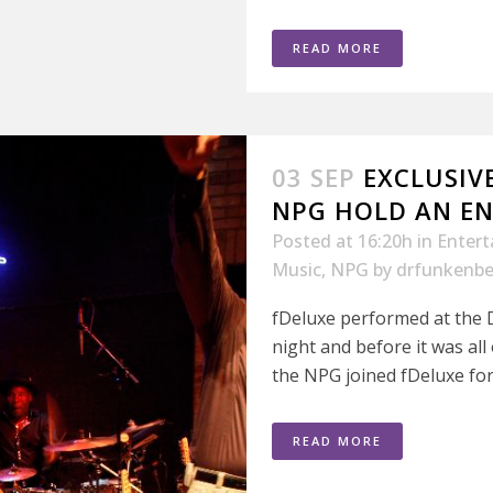
READ MORE
03 SEP
EXCLUSIV
NPG HOLD AN EN
Posted at 16:20h
in
Enter
Music
,
NPG
by
drfunkenbe
fDeluxe performed at the D
night and before it was al
the NPG joined fDeluxe for 
READ MORE