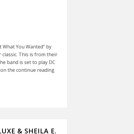
Got What You Wanted" by
classic. This is from their
The band is set to play DC
k on the continue reading
LUXE & SHEILA E.