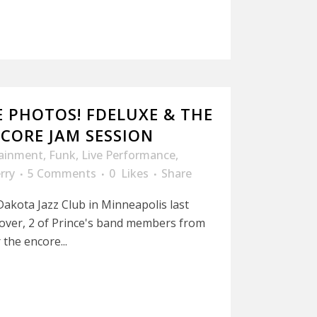
E PHOTOS! FDELUXE & THE
CORE JAM SESSION
tainment
,
Funk
,
Live Performance
,
rry
5 Comments
0
Likes
Share
akota Jazz Club in Minneapolis last
l over, 2 of Prince's band members from
the encore...