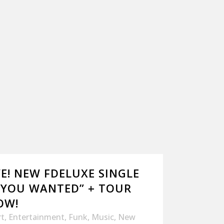
E! NEW FDELUXE SINGLE
 YOU WANTED” + TOUR
OW!
rt
,
Entertainment
,
Funk
,
Music
,
New