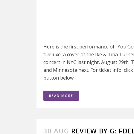
Here is the first performance of "You 
fDeluxe, a cover of the Ike & Tina Turner 
concert in NYC last night, August 29th. 
and Minnesota next. For ticket info, clic
button below.
READ MORE
30 AUG
REVIEW BY G: FDE