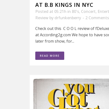
AT B.B KINGS IN NYC
Posted at 05:21h
in
80's
,
Concert
,
Enter
Review
by
drfunkenberry
2 Comments
Check out this C O O L review of fDeluxe
at According2g.com We hope to have so
later from show, for...
READ MORE