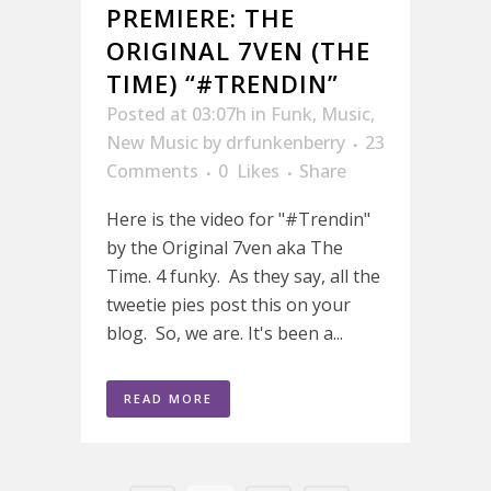
PREMIERE: THE
ORIGINAL 7VEN (THE
TIME) “#TRENDIN”
Posted at 03:07h
in
Funk
,
Music
,
New Music
by
drfunkenberry
23
Comments
0
Likes
Share
Here is the video for "#Trendin"
by the Original 7ven aka The
Time. 4 funky. As they say, all the
tweetie pies post this on your
blog. So, we are. It's been a...
READ MORE