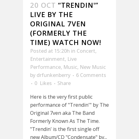
20 OCT
“TRENDIN'”
LIVE BY THE
ORIGINAL 7VEN
(FORMERLY THE
TIME) WATCH NOW!
Posted at 15:20h
in
Concert
,
Entertainment
,
Live
Performance
,
Music
,
New Music
by
drfunkenberry
6 Comments
0
Likes
Share
Here is the very first public
performance of "Trendin'" by The
Original 7ven aka The Band
Formerly Known As The Time.
"Trendin' is the first single off
new Album/CD "Condensate" by...