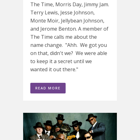
The Time, Morris Day, Jimmy Jam.
Terry Lewis, Jesse Johnson,
Monte Moir, Jellybean Johnson,
and Jerome Benton. A member of
The Time calls me about the
name change. "Ahh. We got you
on that, didn't we? We were able
to keep it a secret until we
wanted it out there."
READ MORE