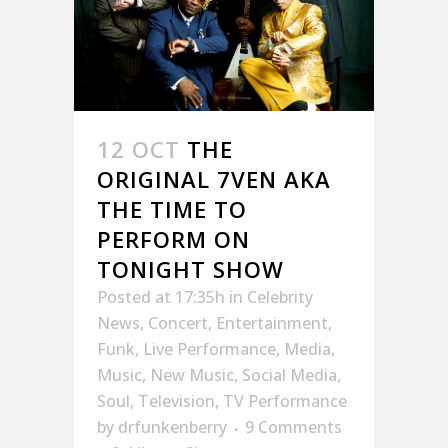
12 OCT
THE
ORIGINAL 7VEN AKA
THE TIME TO
PERFORM ON
TONIGHT SHOW
Posted at 17:35h
in
Celebrity
News
,
Concert
,
Entertainment
,
Funk
,
Live Performance
,
Media
,
Music
,
New Music
,
Social Media
,
Soul
,
Television
,
TV Performance
by
drfunkenberry
9 Comments