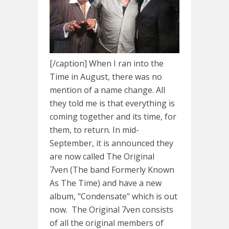
[/caption] When I ran into the
Time in August, there was no
mention of a name change. All
they told me is that everything is
coming together and its time, for
them, to return. In mid-
September, it is announced they
are now called The Original
7ven (The band Formerly Known
As The Time) and have a new
album, "Condensate" which is out
now. The Original 7ven consists
of all the original members of