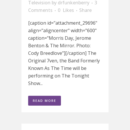
Television
by
drfunkenberry
3
Comments
0
Likes
Share
[caption id="attachment_29696"
align="aligncenter" width="600"
caption="Morris Day, Jerome
Benton & The Mirror. Photo:
Cody Breedlove"][/caption] The
Original 7ven, the Band Formerly
Known As The Time will be
performing on The Tonight
Show...
READ MORE