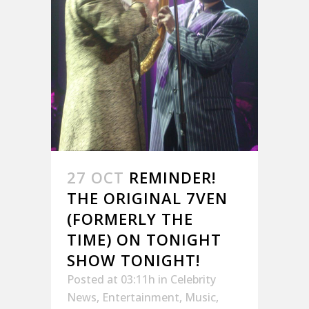
27 OCT
REMINDER!
THE ORIGINAL 7VEN
(FORMERLY THE
TIME) ON TONIGHT
SHOW TONIGHT!
Posted at 03:11h
in
Celebrity
News
,
Entertainment
,
Music
,