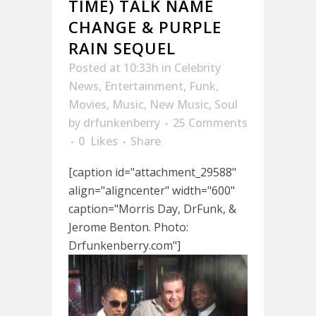
TIME) TALK NAME
CHANGE & PURPLE
RAIN SEQUEL
Posted at 10:33h
in
Celebrity
News
,
Entertainment
,
Funk
,
Movies
,
Music
,
New Music
,
Soul
by
drfunkenberry
25 Comments
0
Likes
Share
[caption id="attachment_29588"
align="aligncenter" width="600"
caption="Morris Day, DrFunk, &
Jerome Benton. Photo:
Drfunkenberry.com"]