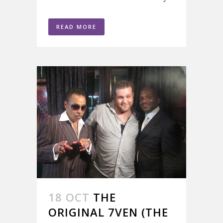
READ MORE
18 OCT
THE
ORIGINAL 7VEN (THE