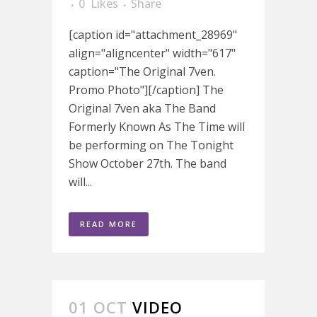
0
Likes
Share
[caption id="attachment_28969"
align="aligncenter" width="617"
caption="The Original 7ven.
Promo Photo"][/caption] The
Original 7ven aka The Band
Formerly Known As The Time will
be performing on The Tonight
Show October 27th. The band
will...
READ MORE
01 OCT
VIDEO