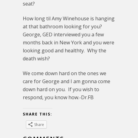
seat?
How long til Amy Winehouse is hanging
at that bathroom looking for you?
George, GED interviewed you a few
months back in New York and you were
looking good and healthty. Why the
death wish?
We come down hard on the ones we
care for George and I am gonna come
down hard on you. If you wish to
respond, you know how.-Dr.FB
SHARE THIS:
Share