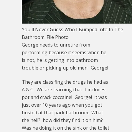
You'll Never Guess Who I Bumped Into In The
Bathroom. File Photo
George needs to unretire from
performing because it seems when he
is not, he is getting into bathroom
trouble or picking up old men. George!
They are classifing the drugs he had as
A & C. We are learning that it includes
pot and crack coccaine! George! it was
just over 10 years ago when you got
busted at that park bathroom. What
the hell? how did they find it on him?
Was he doing it on the sink or the toilet