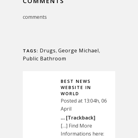
COMMENTS
comments
Drugs
,
George Michael
,
TAGS:
Public Bathroom
BEST NEWS
WEBSITE IN
WORLD
Posted at 13:04h, 06
April
… [Trackback]
[…] Find More
Informations here: