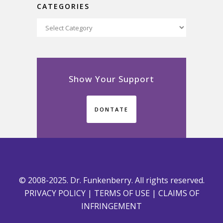
CATEGORIES
Categories
Show Your Support
DONTATE
© 2008-2025. Dr. Funkenberry. All rights reserved.
PRIVACY POLICY
|
TERMS OF USE
|
CLAIMS OF
INFRINGEMENT