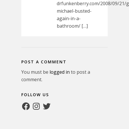
drfunkenberry.com/2008/09/21/
michael-busted-
again-in-a-
bathroom/ […]
POST A COMMENT
You must be
logged in
to post a
comment.
FOLLOW US
Facebook
Instagram
Twitter