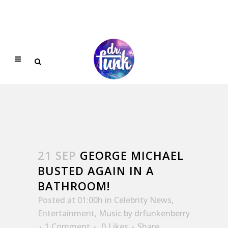
21 SEP
GEORGE MICHAEL
BUSTED AGAIN IN A
BATHROOM!
Posted at 01:00h
in
Celebrity News
,
Entertainment
,
Music
by
drfunkenberry
1 Comment
0
Likes
Share