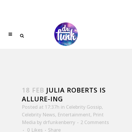
18 FEB
JULIA ROBERTS IS
ALLURE-ING
Posted at 17:37h
in
Celebrity Gossip
,
Celebrity News
,
Entertainment
,
Print
Media
by
drfunkenberry
2 Comments
0
Likes
Share