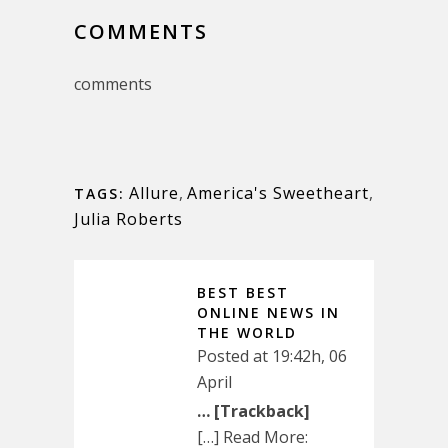
COMMENTS
comments
Allure
,
America's Sweetheart
,
TAGS:
Julia Roberts
BEST BEST
ONLINE NEWS IN
THE WORLD
Posted at 19:42h, 06
April
… [Trackback]
[…] Read More: