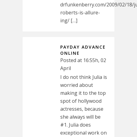
drfunkenberry.com/2009/02/18/ju
roberts-is-allure-
ing/ […]
PAYDAY ADVANCE
ONLINE
Posted at 16:55h, 02
April
I do not think Julia is
worried about
making it to the top
spot of hollywood
actresses, because
she always will be
#1. Julia does
exceptional work on