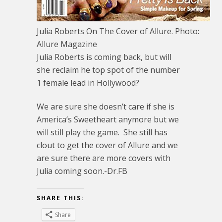
Julia Roberts On The Cover of Allure. Photo:
Allure Magazine
Julia Roberts is coming back, but will
she reclaim he top spot of the number
1 female lead in Hollywood?
We are sure she doesn’t care if she is
America’s Sweetheart anymore but we
will still play the game. She still has
clout to get the cover of Allure and we
are sure there are more covers with
Julia coming soon.-Dr.FB
SHARE THIS:
Share