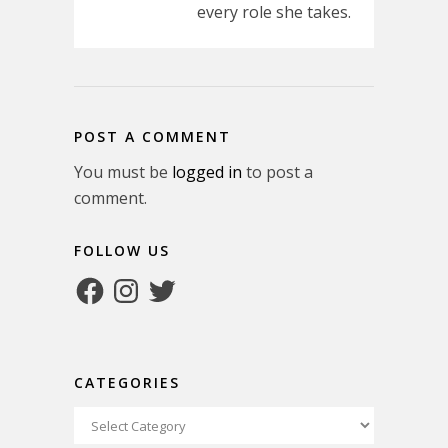
every role she takes.
POST A COMMENT
You must be
logged in
to post a
comment.
FOLLOW US
Facebook
Instagram
Twitter
CATEGORIES
Categories