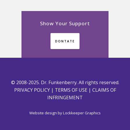
Show Your Support
DONTATE
© 2008-2025. Dr. Funkenberry. All rights reserved.
PRIVACY POLICY
|
TERMS OF USE
|
CLAIMS OF
INFRINGEMENT
Website design by
Lockkeeper Graphics