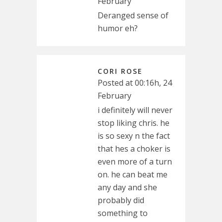
February
Deranged sense of
humor eh?
CORI ROSE
Posted at 00:16h, 24
February
i definitely will never
stop liking chris. he
is so sexy n the fact
that hes a choker is
even more of a turn
on. he can beat me
any day and she
probably did
something to