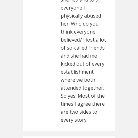
everyone I
physically abused
her. Who do you
think everyone
believed? I lost a lot
of so-called friends
and she had me
kicked out of every
establishment
where we both
attended together.
So yes! Most of the
times I agree there
are two sides to
every story.