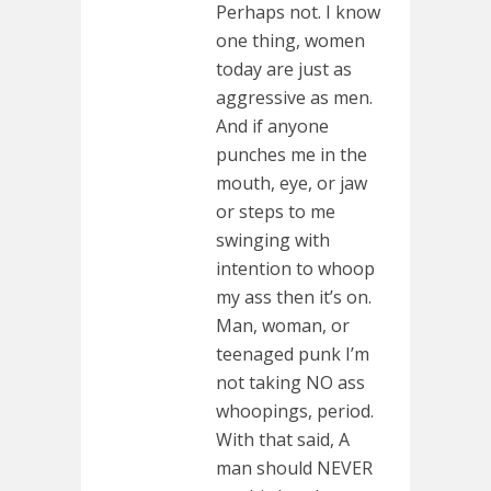
Perhaps not. I know
one thing, women
today are just as
aggressive as men.
And if anyone
punches me in the
mouth, eye, or jaw
or steps to me
swinging with
intention to whoop
my ass then it’s on.
Man, woman, or
teenaged punk I’m
not taking NO ass
whoopings, period.
With that said, A
man should NEVER