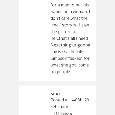
for a man to put his
hands on a woman. I
don’t care what the
“real” story is…I saw
the picture of
her..that’s all I need.
Next thing ur gonna
say is that Nicole
Simpson “asked” for
what she got…come
on people
MIKE
Posted at 14:08h, 20
February
Hi Miranda.