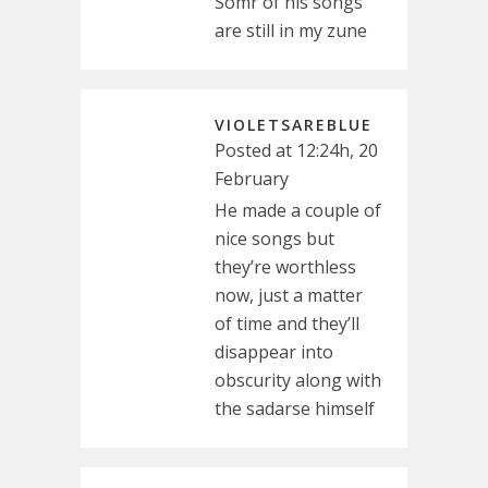
Somr of his songs
are still in my zune
VIOLETSAREBLUE
Posted at 12:24h, 20
February
He made a couple of
nice songs but
they’re worthless
now, just a matter
of time and they’ll
disappear into
obscurity along with
the sadarse himself