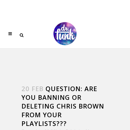
20 FEB
QUESTION: ARE
YOU BANNING OR
DELETING CHRIS BROWN
FROM YOUR
PLAYLISTS???