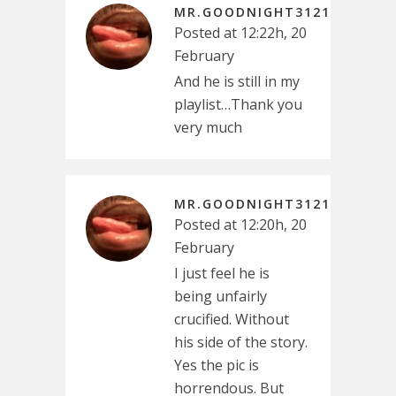
MR.GOODNIGHT3121
Posted at 12:22h, 20
February
And he is still in my
playlist…Thank you
very much
MR.GOODNIGHT3121
Posted at 12:20h, 20
February
I just feel he is
being unfairly
crucified. Without
his side of the story.
Yes the pic is
horrendous. But