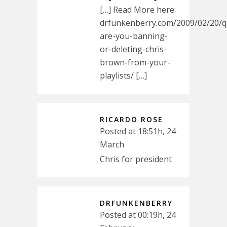
[…] Read More here:
drfunkenberry.com/2009/02/20/q
are-you-banning-
or-deleting-chris-
brown-from-your-
playlists/ […]
RICARDO ROSE
Posted at 18:51h, 24
March
Chris for president
DRFUNKENBERRY
Posted at 00:19h, 24