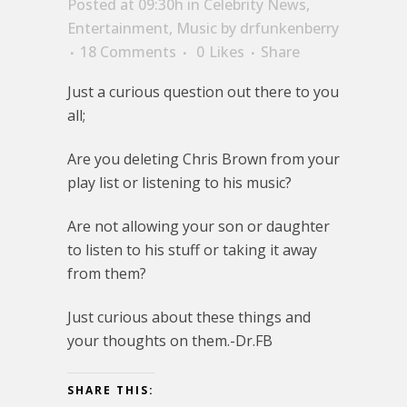
Posted at 09:30h
in
Celebrity News
,
Entertainment
,
Music
by
drfunkenberry
18 Comments
0
Likes
Share
Just a curious question out there to you
all;
Are you deleting Chris Brown from your
play list or listening to his music?
Are not allowing your son or daughter
to listen to his stuff or taking it away
from them?
Just curious about these things and
your thoughts on them.-Dr.FB
SHARE THIS: