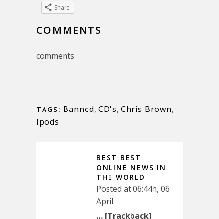
Share
COMMENTS
comments
Banned
,
CD's
,
Chris Brown
,
TAGS:
Ipods
BEST BEST
ONLINE NEWS IN
THE WORLD
Posted at 06:44h, 06
April
… [Trackback]