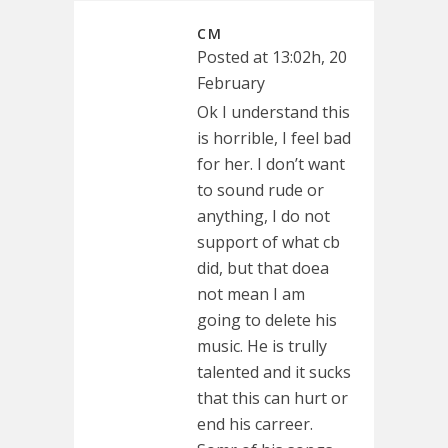
CM
Posted at 13:02h, 20
February
Ok I understand this
is horrible, I feel bad
for her. I don’t want
to sound rude or
anything, I do not
support of what cb
did, but that doea
not mean I am
going to delete his
music. He is trully
talented and it sucks
that this can hurt or
end his carreer.