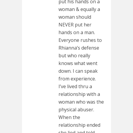
put his hands on a
woman & equally a
woman should
NEVER put her
hands on a man.
Everyone rushes to
Rhianna’s defense
but who really
knows what went
down. I can speak
from experience.
I’ve lived thru a
relationship with a
woman who was the
physical abuser.
When the
relationship ended
she lied and told