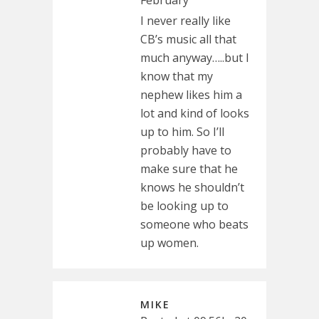
February
I never really like
CB’s music all that
much anyway…..but I
know that my
nephew likes him a
lot and kind of looks
up to him. So I’ll
probably have to
make sure that he
knows he shouldn’t
be looking up to
someone who beats
up women.
MIKE