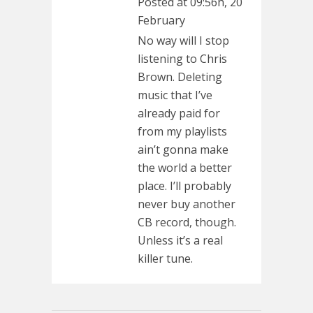
Posted at 09:56h, 20
February
No way will I stop
listening to Chris
Brown. Deleting
music that I’ve
already paid for
from my playlists
ain’t gonna make
the world a better
place. I’ll probably
never buy another
CB record, though.
Unless it’s a real
killer tune.