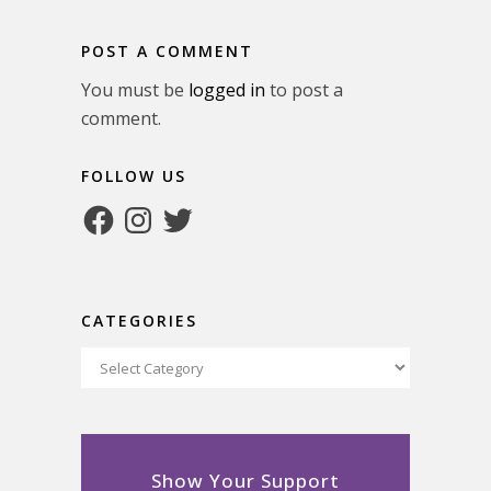
POST A COMMENT
You must be
logged in
to post a
comment.
FOLLOW US
Facebook
Instagram
Twitter
CATEGORIES
Categories
Show Your Support