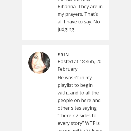
Rihanna. They are in
my prayers. That’s
all I have to say. No
judging
ERIN
Posted at 18:46h, 20
February
He wasn’t in my
playlist to begin
with…and to all the
people on here and
other sites saying
“there r 2 sides to
every story” WTF is
wrong with u?? Even