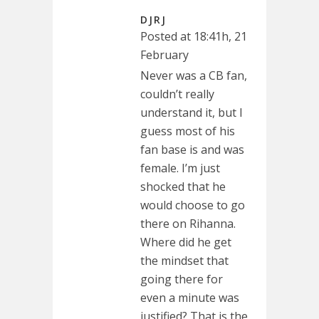
DJRJ
Posted at 18:41h, 21
February
Never was a CB fan,
couldn’t really
understand it, but I
guess most of his
fan base is and was
female. I’m just
shocked that he
would choose to go
there on Rihanna.
Where did he get
the mindset that
going there for
even a minute was
justified? That is the