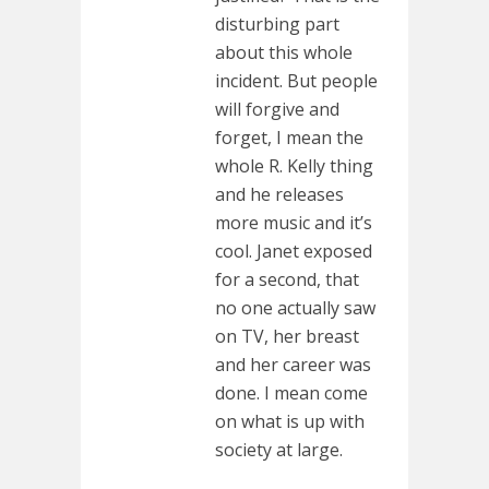
disturbing part
about this whole
incident. But people
will forgive and
forget, I mean the
whole R. Kelly thing
and he releases
more music and it’s
cool. Janet exposed
for a second, that
no one actually saw
on TV, her breast
and her career was
done. I mean come
on what is up with
society at large.