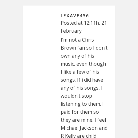
LEXAVE456
Posted at 12:11h, 21
February
I’m not a Chris
Brown fan so I don’t
own any of his
music, even though
I like a few of his
songs. If i did have
any of his songs, I
wouldn’t stop
listening to them. I
paid for them so
they are mine. I feel
Michael Jackson and
R Kelly are child