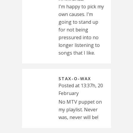
I’m happy to pick my
own causes. I’m
going to stand up
for not being
pressured into no
longer listening to
songs that I like.
STAX-O-WAX
Posted at 13:37h, 20
February
No MTV puppet on
my playlist. Never
was, never will be!