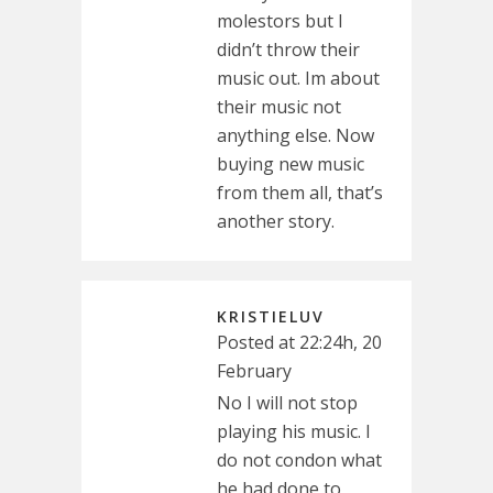
molestors but I
didn’t throw their
music out. Im about
their music not
anything else. Now
buying new music
from them all, that’s
another story.
KRISTIELUV
Posted at 22:24h, 20
February
No I will not stop
playing his music. I
do not condon what
he had done to