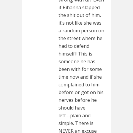
if Rihanna slapped
the shit out of him,
it’s not like she was
a random person on
the street where he
had to defend
himself!! This is
someone he has
been with for some
time now and if she
complained to him
before or got on his
nerves before he
should have
left….plain and
simple. There is
NEVER an excuse