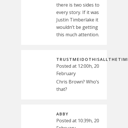
there is two sides to
every story. If it was
Justin Timberlake it
wouldn’t be getting
this much attention.
TRUSTMEIDOTHISALLTHETIM
Posted at 12:00h, 20
February
Chris Brown? Who’s
that?
ABBY
Posted at 10:39h, 20