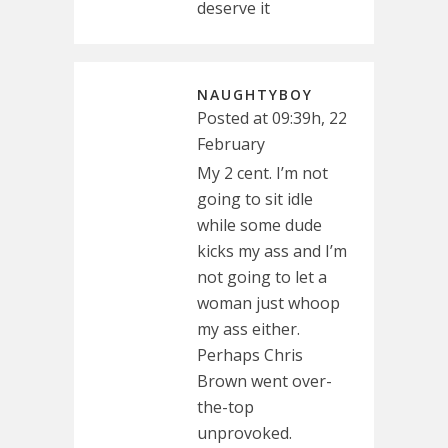
deserve it
NAUGHTYBOY
Posted at 09:39h, 22
February
My 2 cent. I’m not
going to sit idle
while some dude
kicks my ass and I’m
not going to let a
woman just whoop
my ass either.
Perhaps Chris
Brown went over-
the-top
unprovoked.