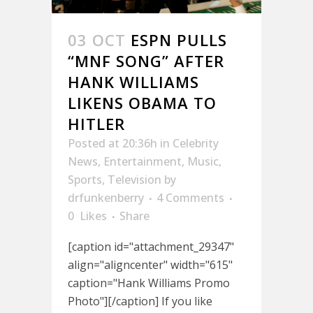
03 OCT
ESPN PULLS
“MNF SONG” AFTER
HANK WILLIAMS
LIKENS OBAMA TO
HITLER
Posted at 20:36h
in
Celebrity
News
,
Entertainment
,
Music
,
Sports
,
Television
by
drfunkenberry
4 Comments
0
Likes
Share
[caption id="attachment_29347"
align="aligncenter" width="615"
caption="Hank Williams Promo
Photo"][/caption] If you like