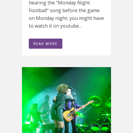
hearing the "Monday Night
Football" song before the game
on Monday night, you might have
to watch it on youtube...
READ MORE