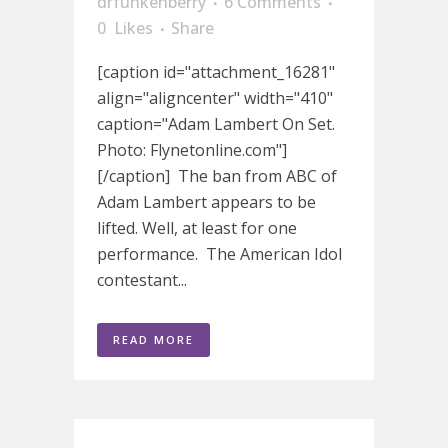
drfunkenberry
6 Comments
0
Likes
Share
[caption id="attachment_16281"
align="aligncenter" width="410"
caption="Adam Lambert On Set.
Photo: Flynetonline.com"]
[/caption] The ban from ABC of
Adam Lambert appears to be
lifted. Well, at least for one
performance. The American Idol
contestant...
READ MORE