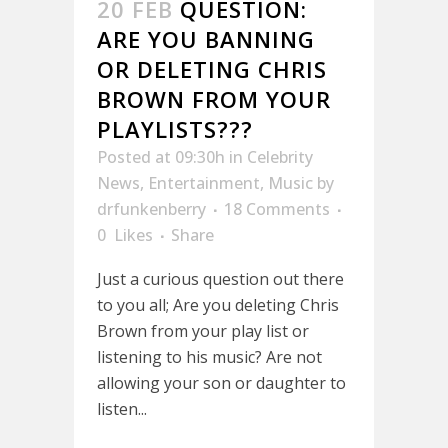
20 FEB
QUESTION:
ARE YOU BANNING
OR DELETING CHRIS
BROWN FROM YOUR
PLAYLISTS???
Posted at 09:30h
in
Celebrity
News
,
Entertainment
,
Music
by
drfunkenberry
18 Comments
0
Likes
Share
Just a curious question out there
to you all; Are you deleting Chris
Brown from your play list or
listening to his music? Are not
allowing your son or daughter to
listen...