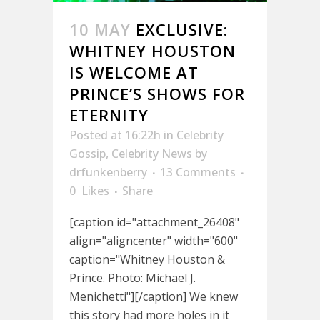
10 MAY
EXCLUSIVE:
WHITNEY HOUSTON
IS WELCOME AT
PRINCE’S SHOWS FOR
ETERNITY
Posted at 16:22h
in
Celebrity
Gossip
,
Celebrity News
by
drfunkenberry
13 Comments
0
Likes
Share
[caption id="attachment_26408"
align="aligncenter" width="600"
caption="Whitney Houston &
Prince. Photo: Michael J.
Menichetti"][/caption] We knew
this story had more holes in it