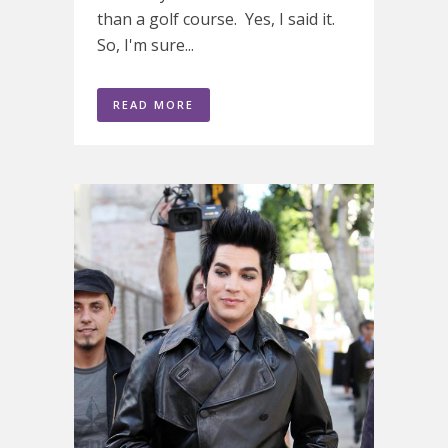
than a golf course. Yes, I said it.
So, I'm sure...
READ MORE