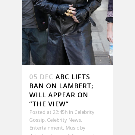
05 DEC
ABC LIFTS
BAN ON LAMBERT;
WILL APPEAR ON
“THE VIEW”
Posted at 22:45h
in
Celebrity
Gossip
,
Celebrity News
,
Entertainment
,
Music
by