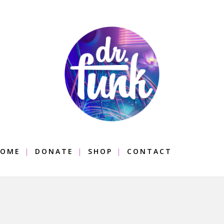
OME
DONATE
SHOP
CONTACT