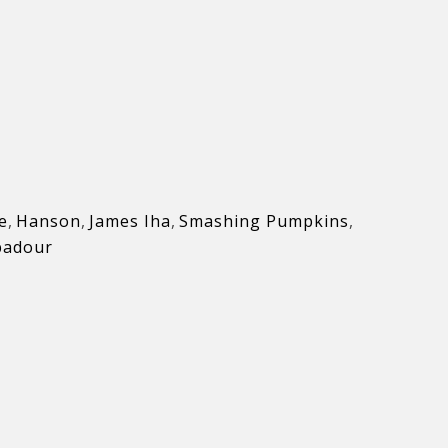
e
,
Hanson
,
James Iha
,
Smashing Pumpkins
,
badour