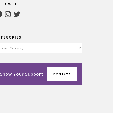
OLLOW US
cebook
Instagram
Twitter
ATEGORIES
tegories
Show Your Support
DONTATE