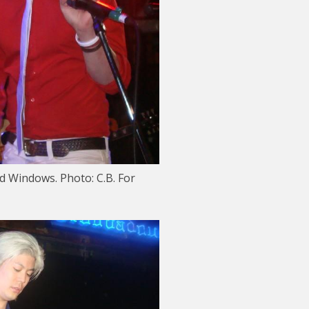
d Windows. Photo: C.B. For