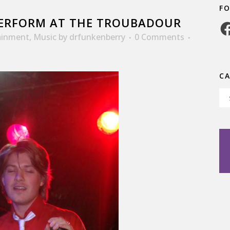
F
ERFORM AT THE TROUBADOUR
Fa
ainment
,
Music
by
drfunkenberry
0 Comments
C
Ca