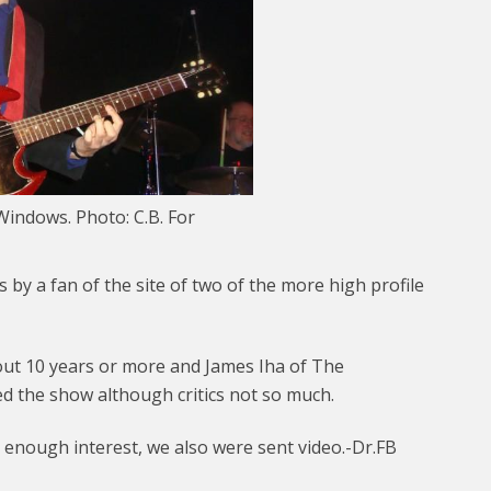
indows. Photo: C.B. For
 by a fan of the site of two of the more high profile
t 10 years or more and James Iha of The
d the show although critics not so much.
s enough interest, we also were sent video.-Dr.FB