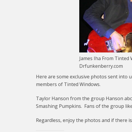
James Iha From Tinted W
Drfunkenberry.com
Here are some exclusive photos sent into us
members of Tinted Windows.
Taylor Hanson from the group Hanson abou
Smashing Pumpkins. Fans of the group like
Regardless, enjoy the photos and if there i