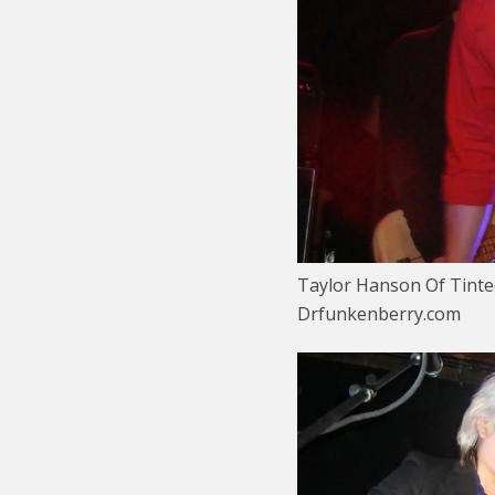
Taylor Hanson Of Tinte
Drfunkenberry.com