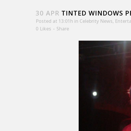
30 APR
TINTED WINDOWS P
Posted at 13:01h
in
Celebrity News
,
Entert
0
Likes
Share