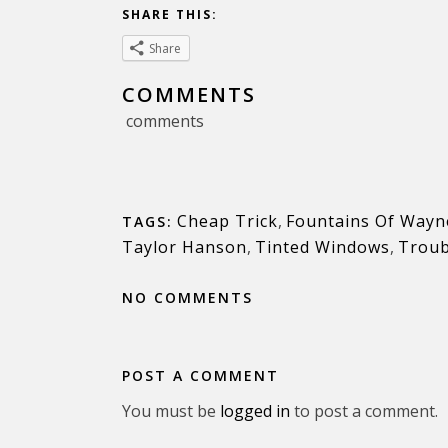
SHARE THIS:
Share
COMMENTS
comments
Cheap Trick
,
Fountains Of Wayn
TAGS:
Taylor Hanson
,
Tinted Windows
,
Trou
NO COMMENTS
POST A COMMENT
You must be
logged in
to post a comment.