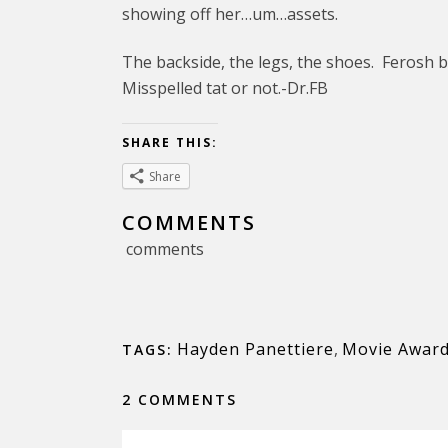
showing off her…um…assets.
The backside, the legs, the shoes. Ferosh 
Misspelled tat or not.-Dr.FB
SHARE THIS:
Share
COMMENTS
comments
Hayden Panettiere
,
Movie Awar
TAGS:
2 COMMENTS