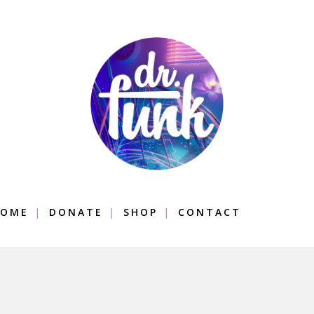
OME
DONATE
SHOP
CONTACT