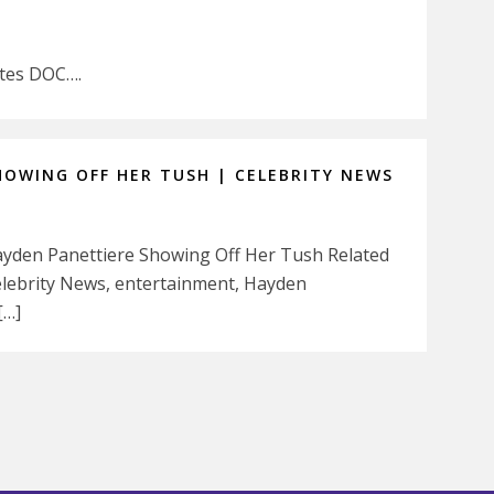
stes DOC….
HOWING OFF HER TUSH | CELEBRITY NEWS
 Hayden Panettiere Showing Off Her Tush Related
Celebrity News, entertainment, Hayden
[…]