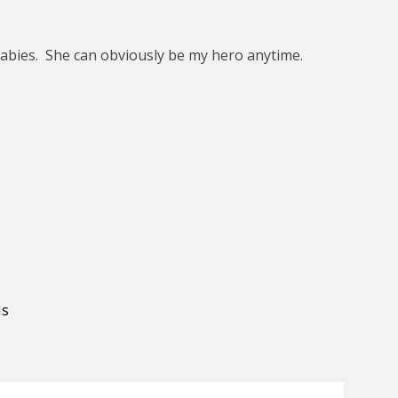
babies. She can obviously be my hero anytime.
ds