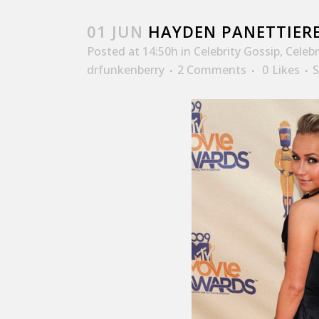
01 JUN
HAYDEN PANETTIERE
Posted at 14:50h
in
Celebrity Gossip
,
Celeb
drfunkenberry
2 Comments
0
Likes
S