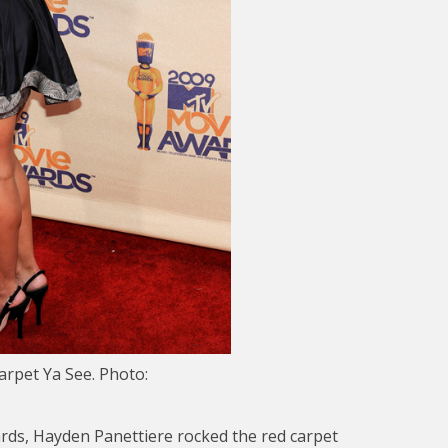
rpet Ya See. Photo:
ards, Hayden Panettiere rocked the red carpet