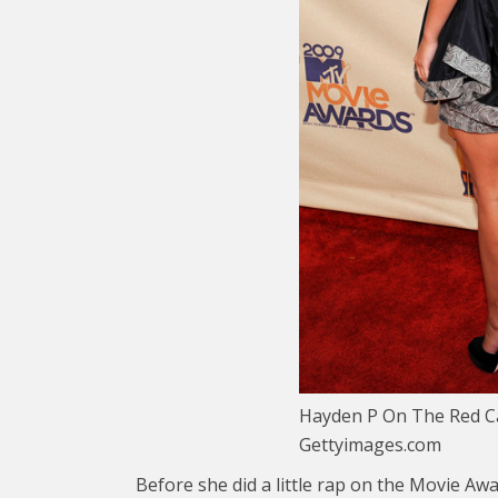
Hayden P On The Red Ca
Gettyimages.com
Before she did a little rap on the Movie Aw