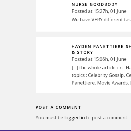
NURSE GOODBODY
Posted at 15:27h, 01 June
We have VERY different ta
HAYDEN PANETTIERE S
& STORY
Posted at 15:06h, 01 June
[…] the whole article on :
topics : Celebrity Gossip, 
Panettiere, Movie Awards, 
POST A COMMENT
You must be
logged in
to post a comment.