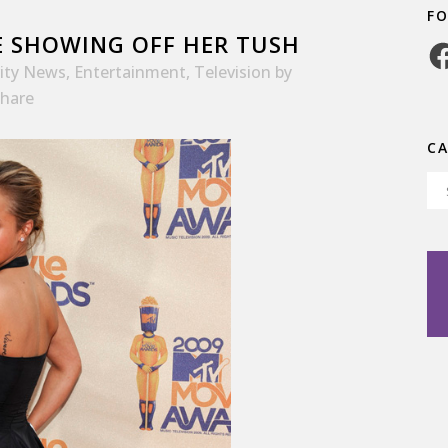
F
 SHOWING OFF HER TUSH
Fa
rity News
,
Entertainment
,
Television
by
hare
C
Ca