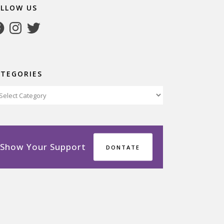
OLLOW US
cebook
Instagram
Twitter
ATEGORIES
tegories
Show Your Support
DONTATE