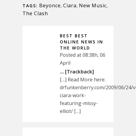
Beyonce
,
Ciara
,
New Music
,
TAGS:
The Clash
BEST BEST
ONLINE NEWS IN
THE WORLD
Posted at 08:38h, 06
April
… [Trackback]
[…] Read More here:
drfunkenberry.com/2009/06/24/v
ciara-work-
featuring-missy-
elliot/ […]