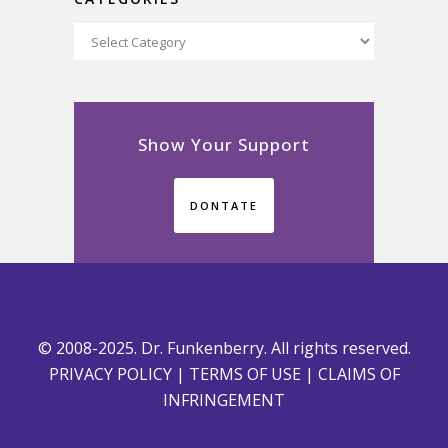
Categories
Show Your Support
DONTATE
© 2008-2025. Dr. Funkenberry. All rights reserved.
PRIVACY POLICY
|
TERMS OF USE
|
CLAIMS OF
INFRINGEMENT