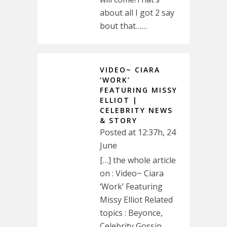
about all I got 2 say
bout that……
VIDEO~ CIARA
‘WORK’
FEATURING MISSY
ELLIOT |
CELEBRITY NEWS
& STORY
Posted at 12:37h, 24
June
[…] the whole article
on : Video~ Ciara
‘Work’ Featuring
Missy Elliot Related
topics : Beyonce,
Celebrity Gossip,