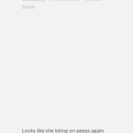
Share
Looks like she biting on peeps again.