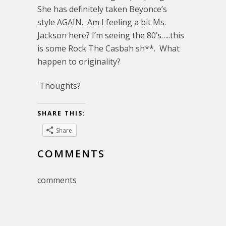
She has definitely taken Beyonce’s
style AGAIN. Am I feeling a bit Ms.
Jackson here? I’m seeing the 80’s…..this
is some Rock The Casbah sh**. What
happen to originality?
Thoughts?
SHARE THIS:
Share
COMMENTS
comments