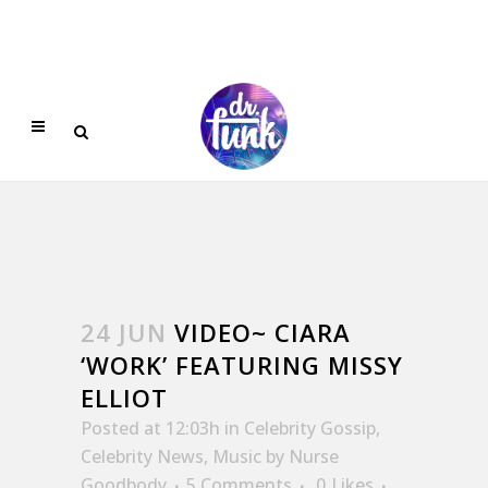
24 JUN
VIDEO~ CIARA
‘WORK’ FEATURING MISSY
ELLIOT
Posted at 12:03h
in
Celebrity Gossip
,
Celebrity News
,
Music
by
Nurse
Goodbody
5 Comments
0
Likes