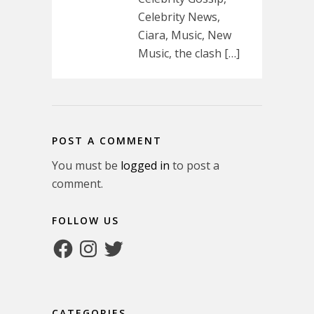
Celebrity News,
Ciara, Music, New
Music, the clash […]
POST A COMMENT
You must be
logged in
to post a
comment.
FOLLOW US
Facebook
Instagram
Twitter
CATEGORIES