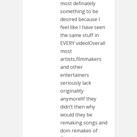
most definately
something to be
desired because I
feel like I have seen
the same stuff in
EVERY video!Overall
most
artists,filmmakers
and other
entertainers
seriously lack
originality
anymore!If they
didn’t then why
would they be
remaking songs and
doin remakes of