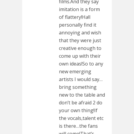
films.And they say
imitation is a form
of flattery!Ha!I
personally find it
annoying and wish
that they were just
creative enough to
come up with their
own ideas!So to any
new emerging
artists I would say…
bring something
new to the table and
don’t be afraid 2 do
your own thing!If
the vocals,talent etc
is there…the fans
will come!That’s