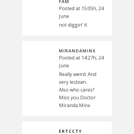
FAM
Posted at 15:05h, 24
June
not diggin’ it
MIRANDAMINX
Posted at 14:27h, 24
June
Really weird. And
very lesbian.
Also who cares?
Miss you Doctor
Miranda Minx
ERTCCTY