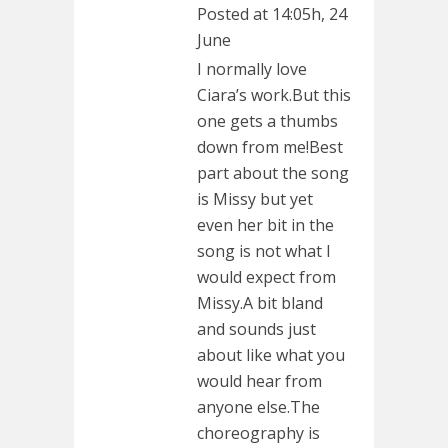
Posted at 14:05h, 24
June
I normally love
Ciara’s work.But this
one gets a thumbs
down from me!Best
part about the song
is Missy but yet
even her bit in the
song is not what I
would expect from
Missy.A bit bland
and sounds just
about like what you
would hear from
anyone else.The
choreography is