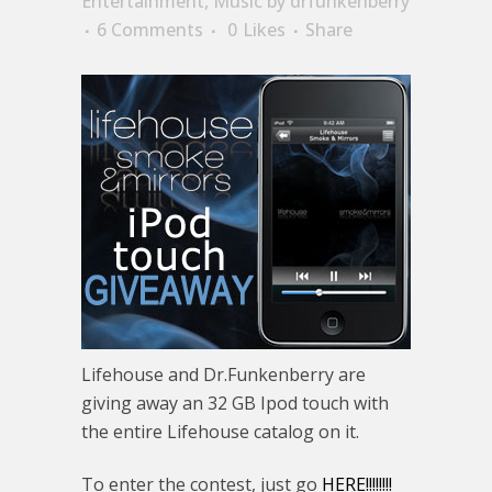
Entertainment
,
Music
by
drfunkenberry
6 Comments
0
Likes
Share
Lifehouse and Dr.Funkenberry are
giving away an 32 GB Ipod touch with
the entire Lifehouse catalog on it.
To enter the contest, just go
HERE!!!!!!!!