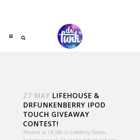
27 MAY
LIFEHOUSE &
DRFUNKENBERRY IPOD
TOUCH GIVEAWAY
CONTEST!
Posted at 18:28h
in
Celebrity News
,