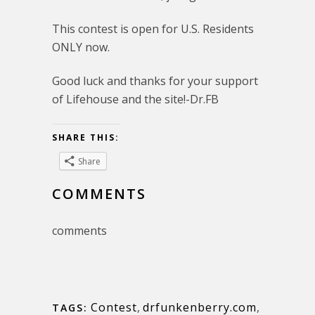
This contest is open for U.S. Residents
ONLY now.
Good luck and thanks for your support
of Lifehouse and the site!-Dr.FB
SHARE THIS:
Share
COMMENTS
comments
Contest
,
drfunkenberry.com
,
TAGS: