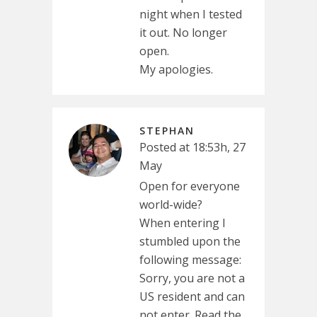
night when I tested
it out. No longer
open.
My apologies.
STEPHAN
Posted at 18:53h, 27
May
Open for everyone
world-wide?
When entering I
stumbled upon the
following message:
Sorry, you are not a
US resident and can
not enter. Read the