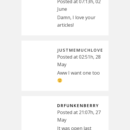
Posted at 07:13h, 02
June
Damn, I love your
articles!
JUSTMEMUCHLOVE
Posted at 02:51h, 28
May
Aww I want one too
DRFUNKENBERRY
Posted at 21:07h, 27
May
It was open last