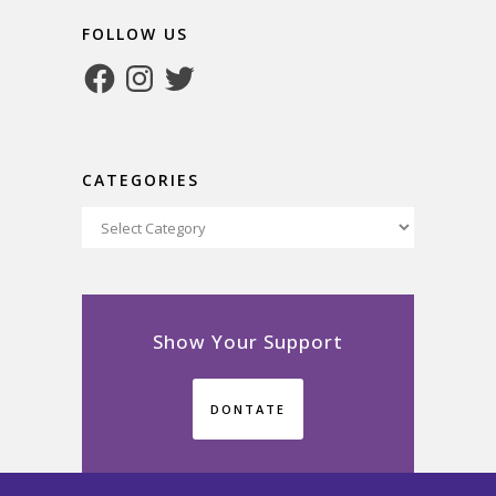
FOLLOW US
Facebook
Instagram
Twitter
CATEGORIES
Categories
Show Your Support
DONTATE