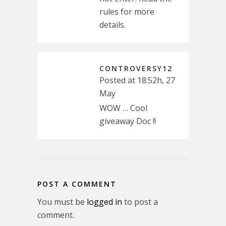
rules for more
details.
CONTROVERSY12
Posted at 18:52h, 27
May
WOW … Cool
giveaway Doc !!
POST A COMMENT
You must be
logged in
to post a
comment.