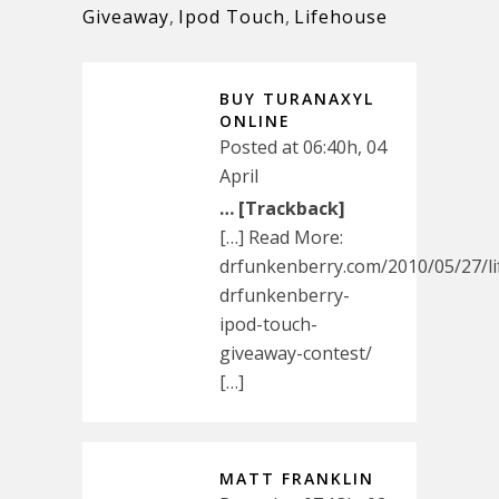
Giveaway
,
Ipod Touch
,
Lifehouse
BUY TURANAXYL
ONLINE
Posted at 06:40h, 04
April
… [Trackback]
[…] Read More:
drfunkenberry.com/2010/05/27/l
drfunkenberry-
ipod-touch-
giveaway-contest/
[…]
MATT FRANKLIN