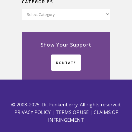
CATEGORIES
Categories
Show Your Support
DONTATE
© 2008-2025. Dr. Funkenberry. All rights reserved.
PRIVACY POLICY
|
TERMS OF USE
|
CLAIMS OF
INFRINGEMENT