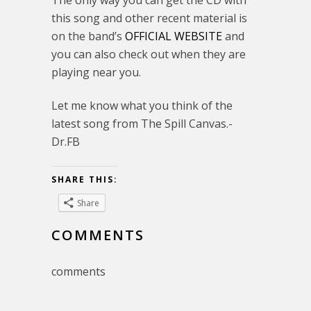
The only way you can get the CD with
this song and other recent material is
on the band’s
OFFICIAL WEBSITE
and
you can also check out when they are
playing near you.
Let me know what you think of the
latest song from The Spill Canvas.-
Dr.FB
SHARE THIS:
Share
COMMENTS
comments