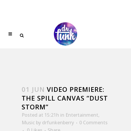
01 JUN
VIDEO PREMIERE:
THE SPILL CANVAS “DUST
STORM”
Posted at 15:21h
in
Entertainment
,
Music
by
drfunkenberry
0 Comments
0
Likes
Share