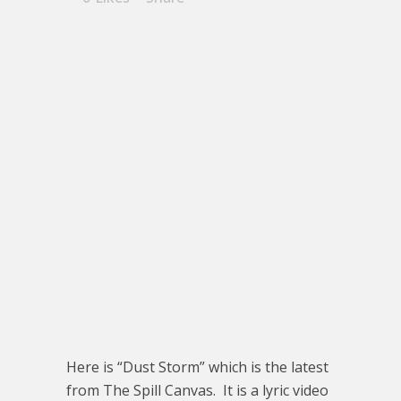
Here is “Dust Storm” which is the latest
from The Spill Canvas. It is a lyric video