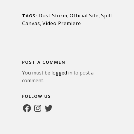
Dust Storm
,
Official Site
,
Spill
TAGS:
Canvas
,
Video Premiere
POST A COMMENT
You must be
logged in
to post a
comment.
FOLLOW US
Facebook
Instagram
Twitter