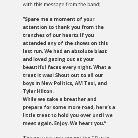
with this message from the band;
“Spare me a moment of your
attention to thank you from the
trenches of our hearts if you
attended any of the shows on this
last run. We had an absolute blast
and loved gazing out at your
beautiful faces every night. What a
treat it was! Shout out to all our
boys in New Politics, AM Taxi, and
Tyler Hilton.
While we take a breather and
prepare for some more road, here’s a
little treat to hold you over until we
meet again. Enjoy. We heart you.”