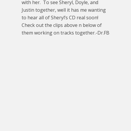
with her. To see Sheryl, Doyle, and
Justin together, well it has me wanting
to hear all of Sheryl’s CD real soon!
Check out the clips above n below of
them working on tracks together.-Dr.FB