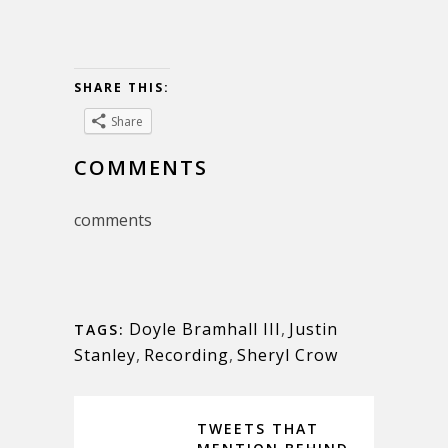
SHARE THIS:
Share
COMMENTS
comments
Doyle Bramhall III
,
Justin
TAGS:
Stanley
,
Recording
,
Sheryl Crow
TWEETS THAT