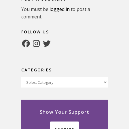
You must be
logged in
to post a
comment.
FOLLOW US
Facebook
Instagram
Twitter
CATEGORIES
Categories
Show Your Support