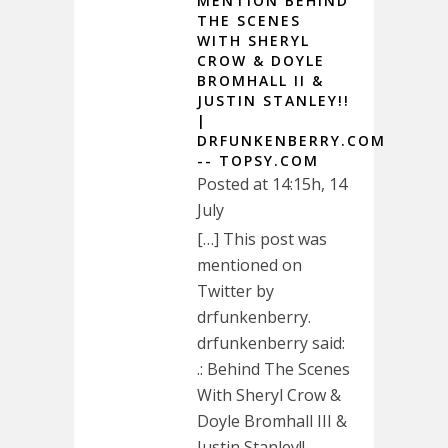
MENTION BEHIND
THE SCENES
WITH SHERYL
CROW & DOYLE
BROMHALL II &
JUSTIN STANLEY!!
|
DRFUNKENBERRY.COM
-- TOPSY.COM
Posted at 14:15h, 14
July
[…] This post was
mentioned on
Twitter by
drfunkenberry.
drfunkenberry said:
.: Behind The Scenes
With Sheryl Crow &
Doyle Bromhall III &
Justin Stanley!!