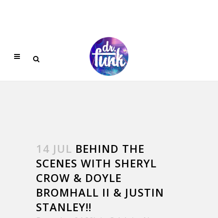
14 JUL
BEHIND THE
SCENES WITH SHERYL
CROW & DOYLE
BROMHALL II & JUSTIN
STANLEY!!