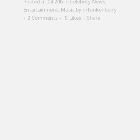
Posted at 04:20h
in
Celebrity News
,
Entertainment
,
Music
by
drfunkenberry
2 Comments
0
Likes
Share