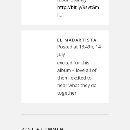
http://bit.ly/9svtGm
[…]
EL MADARTISTA
Posted at 13:49h, 14
July
excited for this
album – love all of
them, excited to
hear what they do
together.
POST A COMMENT