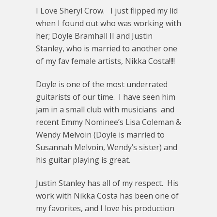
I Love Sheryl Crow. I just flipped my lid
when I found out who was working with
her; Doyle Bramhall II and Justin
Stanley, who is married to another one
of my fav female artists, Nikka Costa!!!!
Doyle is one of the most underrated
guitarists of our time. I have seen him
jam in a small club with musicians and
recent Emmy Nominee’s Lisa Coleman &
Wendy Melvoin (Doyle is married to
Susannah Melvoin, Wendy’s sister) and
his guitar playing is great.
Justin Stanley has all of my respect. His
work with Nikka Costa has been one of
my favorites, and I love his production