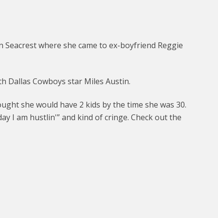
n Seacrest where she came to ex-boyfriend Reggie
h Dallas Cowboys star Miles Austin.
ought she would have 2 kids by the time she was 30.
y I am hustlin'” and kind of cringe. Check out the