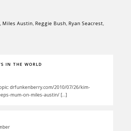
,
Miles Austin
,
Reggie Bush
,
Ryan Seacrest
,
WS IN THE WORLD
Topic: drfunkenberry.com/2010/07/26/kim-
eeps-mum-on-miles-austin/ […]
ember