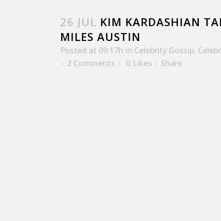
26 JUL
KIM KARDASHIAN TAL
MILES AUSTIN
Posted at 09:17h
in
Celebrity Gossip
,
Celeb
2 Comments
0
Likes
Share