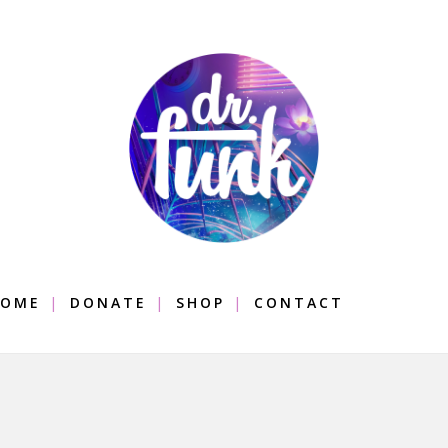
OME
DONATE
SHOP
CONTACT