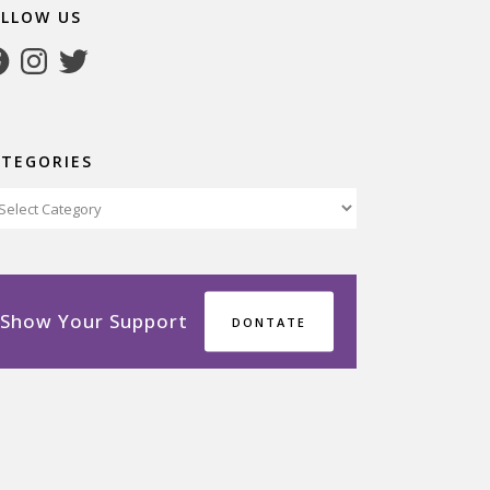
OLLOW US
cebook
Instagram
Twitter
ATEGORIES
tegories
Show Your Support
DONTATE