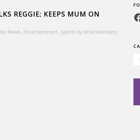
F
KS REGGIE; KEEPS MUM ON
Fa
rity News
,
Entertainment
,
Sports
by
drfunkenberry
C
Ca