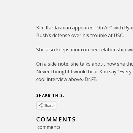
Kim Kardashian appeared “On Air” with Rya
Bush’s defense over his trouble at USC.
She also keeps mum on her relationship wit
On a side note, she talks about how she th
Never thought I would hear Kim say “Everyda
cool interview above.-Dr.FB
SHARE THIS:
Share
COMMENTS
comments