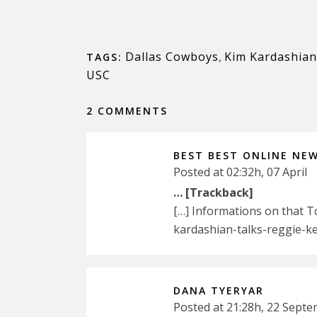
Dallas Cowboys
,
Kim Kardashian
TAGS:
USC
2 COMMENTS
BEST BEST ONLINE NE
Posted at 02:32h, 07 April
… [Trackback]
[…] Informations on that 
kardashian-talks-reggie-k
DANA TYERYAR
Posted at 21:28h, 22 Sept