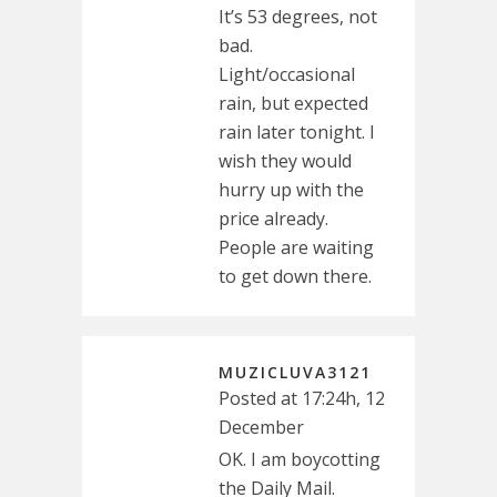
It’s 53 degrees, not
bad.
Light/occasional
rain, but expected
rain later tonight. I
wish they would
hurry up with the
price already.
People are waiting
to get down there.
MUZICLUVA3121
Posted at 17:24h, 12
December
OK. I am boycotting
the Daily Mail.