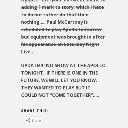
adding ? mark to story, which I hate
to do but rather do that then
nothing….. Paul McCartney is
scheduled to play Apollo tomorrow
but equipment was brought in after
his appearance on Saturday Night
Live…..
UPDATE!!!! NO SHOW AT THE APOLLO
TONIGHT. IF THERE IS ONE IN THE
FUTURE, WE WILL LET YOU KNOW.
THEY WANTED TO PLAY BUT IT
COULD NOT “COME TOGETHER”…..
SHARE THIS:
Share