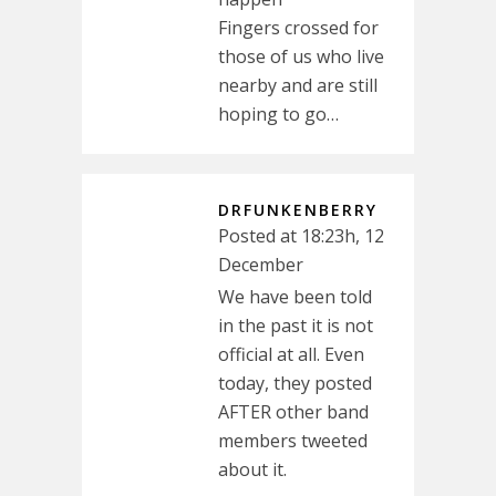
Fingers crossed for
those of us who live
nearby and are still
hoping to go…
DRFUNKENBERRY
Posted at 18:23h, 12
December
We have been told
in the past it is not
official at all. Even
today, they posted
AFTER other band
members tweeted
about it.