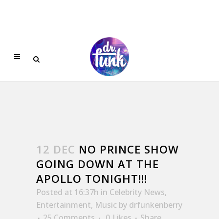
12 DEC
NO PRINCE SHOW
GOING DOWN AT THE
APOLLO TONIGHT!!!
Posted at 16:37h
in
Celebrity News
,
Entertainment
,
Music
by
drfunkenberry
25 Comments
0
Likes
Share