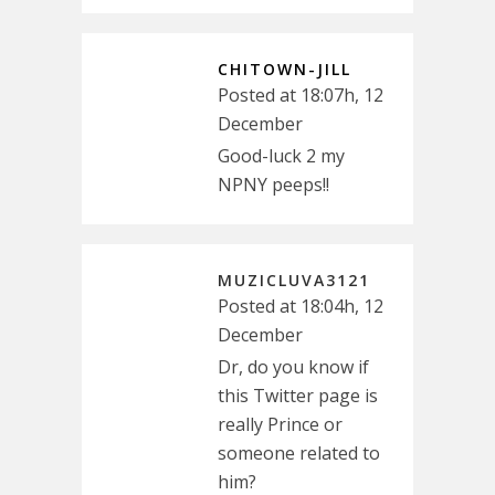
CHITOWN-JILL
Posted at 18:07h, 12
December
Good-luck 2 my
NPNY peeps!!
MUZICLUVA3121
Posted at 18:04h, 12
December
Dr, do you know if
this Twitter page is
really Prince or
someone related to
him?