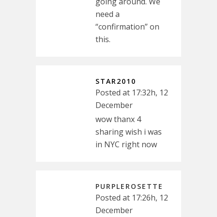
going around. We
need a
“confirmation” on
this.
STAR2010
Posted at 17:32h, 12
December
wow thanx 4
sharing wish i was
in NYC right now
PURPLEROSETTE
Posted at 17:26h, 12
December