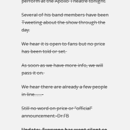
perform at the Apollo Theatre tonight.
Several of his band members have been
Tweeting about the show through the
day.
We hear it is open to fans but no price
has been told or set.
As soon as we have more info, we will
pass it on.
We hear there are already a few people
in line…….-
Still no word on price or “official”
announcement.-Dr.FB
Update: Everyone has went silent so