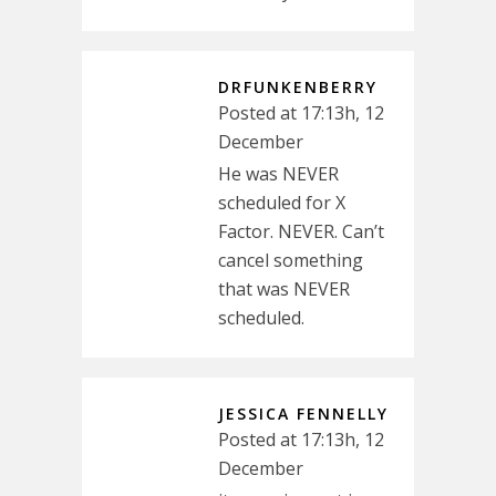
DRFUNKENBERRY
Posted at 17:13h, 12
December
He was NEVER
scheduled for X
Factor. NEVER. Can’t
cancel something
that was NEVER
scheduled.
JESSICA FENNELLY
Posted at 17:13h, 12
December