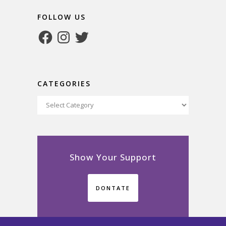
FOLLOW US
Facebook
Instagram
Twitter
CATEGORIES
Categories
Show Your Support
DONTATE