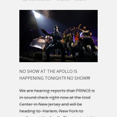
NO SHOW AT THE APOLLO IS
HAPPENING TONIGHT!! NO SHOW!!!!
We are hearing reports that PRINCE is
in sound check right now at the Izod
Center in New Jersey and will be
heading to Harlem, New York to