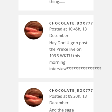
thing……
CHOCOLATE_BOX777
Posted at 10:46h, 13
December
Hey Doc! U gon post
the Prince live on
103.5 WKTU this
morning
interview????????????????????
CHOCOLATE_BOX777
Posted at 09:20h, 13
December
And the saga