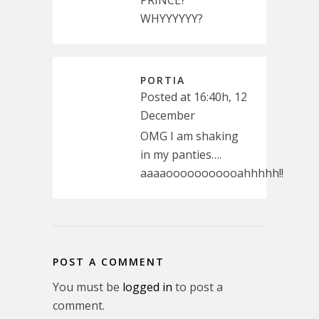
WHYYYYYY?
PORTIA
Posted at 16:40h, 12
December
OMG I am shaking
in my panties….
aaaaooooooooooahhhhh!!
POST A COMMENT
You must be
logged in
to post a
comment.