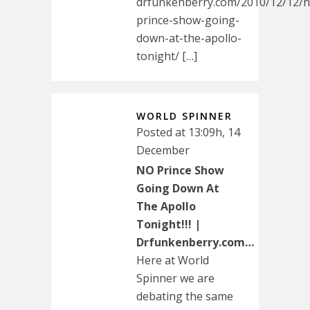
drfunkenberry.com/2010/12/12/n
prince-show-going-
down-at-the-apollo-
tonight/ […]
WORLD SPINNER
Posted at 13:09h, 14
December
NO Prince Show
Going Down At
The Apollo
Tonight!!! |
Drfunkenberry.com…
Here at World
Spinner we are
debating the same