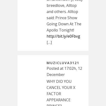
breedlove, Alltop
and others. Alltop
said: Prince Show
Going Down At The
Apollo Tonight!
http://bit.ly/e0Fbvg
[…]
MUZICLUVA3121
Posted at 17:02h, 12
December
WHY DID YOU
CANCEL YOUR X
FACTOR
APPEARANCE
PRINCE?