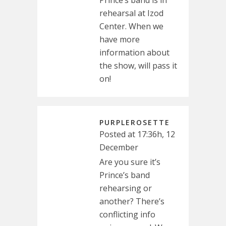
rehearsal at Izod
Center. When we
have more
information about
the show, will pass it
on!
PURPLEROSETTE
Posted at 17:36h, 12
December
Are you sure it’s
Prince’s band
rehearsing or
another? There’s
conflicting info