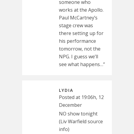
someone who
works at the Apollo.
Paul McCartney’s
stage crew was
there setting up for
his performance
tomorrow, not the
NPG. I guess we’ll
see what happens…”
LYDIA
Posted at 19:06h, 12
December
NO show tonight
(Liv Warfield source
info)