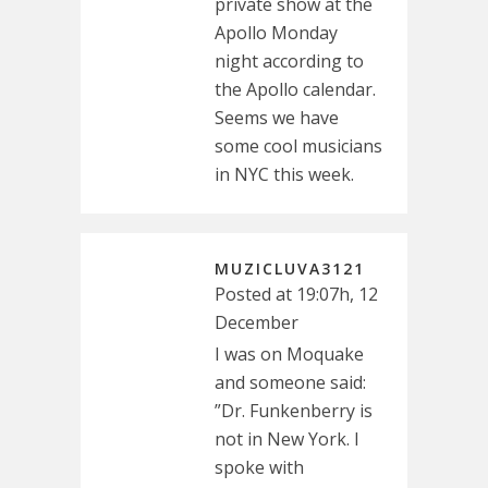
private show at the
Apollo Monday
night according to
the Apollo calendar.
Seems we have
some cool musicians
in NYC this week.
MUZICLUVA3121
Posted at 19:07h, 12
December
I was on Moquake
and someone said:
”Dr. Funkenberry is
not in New York. I
spoke with