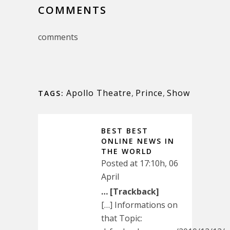
COMMENTS
comments
Apollo Theatre
,
Prince
,
Show
TAGS:
BEST BEST
ONLINE NEWS IN
THE WORLD
Posted at 17:10h, 06
April
… [Trackback]
[…] Informations on
that Topic: