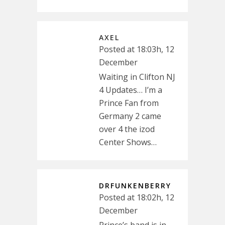
AXEL
Posted at 18:03h, 12
December
Waiting in Clifton NJ
4 Updates… I’m a
Prince Fan from
Germany 2 came
over 4 the izod
Center Shows…
DRFUNKENBERRY
Posted at 18:02h, 12
December
Prince’s band is in