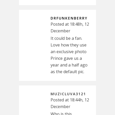
DRFUNKENBERRY
Posted at 18:48h, 12
December
It could be a fan.
Love how they use
an exclusive photo
Prince gave us a
year and a half ago
as the default pic.
MUZICLUVA3121
Posted at 18:44h, 12
December
Who is this