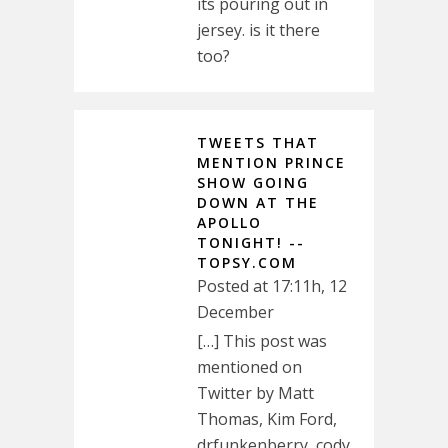
its pouring out in
jersey. is it there
too?
TWEETS THAT
MENTION PRINCE
SHOW GOING
DOWN AT THE
APOLLO
TONIGHT! --
TOPSY.COM
Posted at 17:11h, 12
December
[…] This post was
mentioned on
Twitter by Matt
Thomas, Kim Ford,
drfunkenberry, cody