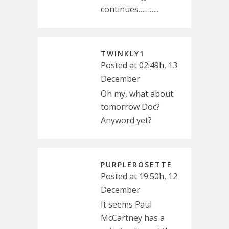
continues………..
TWINKLY1
Posted at 02:49h, 13
December
Oh my, what about
tomorrow Doc?
Anyword yet?
PURPLEROSETTE
Posted at 19:50h, 12
December
It seems Paul
McCartney has a