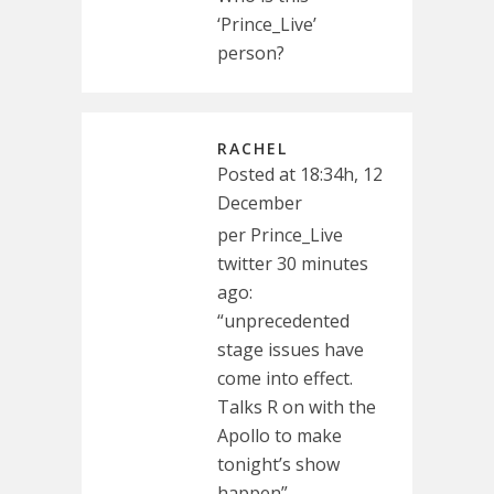
‘Prince_Live’
person?
RACHEL
Posted at 18:34h, 12
December
per Prince_Live
twitter 30 minutes
ago:
“unprecedented
stage issues have
come into effect.
Talks R on with the
Apollo to make
tonight’s show
happen”