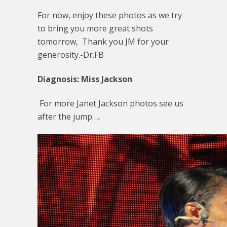
For now, enjoy these photos as we try
to bring you more great shots
tomorrow, Thank you JM for your
generosity.-Dr.FB
Diagnosis: Miss Jackson
For more Janet Jackson photos see us
after the jump…..