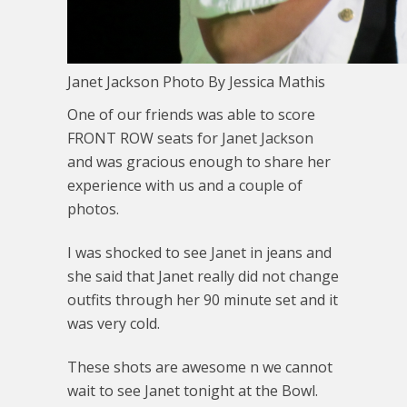
Janet Jackson Photo By Jessica Mathis
One of our friends was able to score
FRONT ROW seats for Janet Jackson
and was gracious enough to share her
experience with us and a couple of
photos.
I was shocked to see Janet in jeans and
she said that Janet really did not change
outfits through her 90 minute set and it
was very cold.
These shots are awesome n we cannot
wait to see Janet tonight at the Bowl.