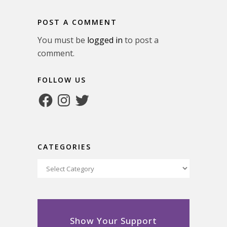
POST A COMMENT
You must be
logged in
to post a
comment.
FOLLOW US
Facebook
Instagram
Twitter
CATEGORIES
Categories
Show Your Support