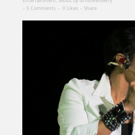
Entertainment
,
Music
by
drfunkenberry
5 Comments
0
Likes
Share