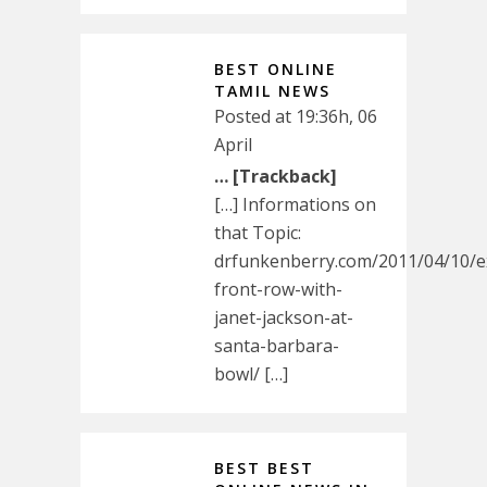
BEST ONLINE
TAMIL NEWS
Posted at 19:36h, 06
April
… [Trackback]
[…] Informations on
that Topic:
drfunkenberry.com/2011/04/10/ex
front-row-with-
janet-jackson-at-
santa-barbara-
bowl/ […]
BEST BEST