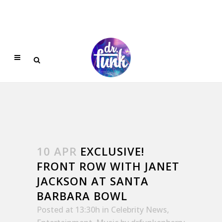
10 APR
EXCLUSIVE!
FRONT ROW WITH JANET
JACKSON AT SANTA
BARBARA BOWL
Posted at 13:30h
in
Celebrity News
,