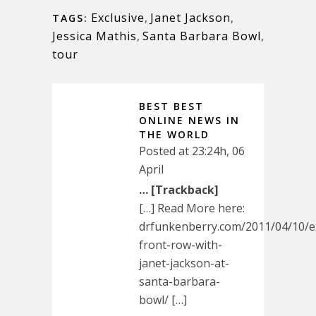
Exclusive
,
Janet Jackson
,
TAGS:
Jessica Mathis
,
Santa Barbara Bowl
,
tour
BEST BEST
ONLINE NEWS IN
THE WORLD
Posted at 23:24h, 06
April
… [Trackback]
[…] Read More here:
drfunkenberry.com/2011/04/10/ex
front-row-with-
janet-jackson-at-
santa-barbara-
bowl/ […]