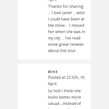
Thanks for sharing
… I love Janet … wish
I could have been at
the show … I missed
her when she was in
my city … I’ve read
some great reviews
about this tour .
MIKE
Posted at 22:32h, 10
April
So hot! I think she
looks better more
casual….instead of