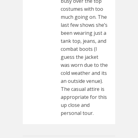
busy over the top
costumes with too
much going on. The
last few shows she’s
been wearing just a
tank top, jeans, and
combat boots (I
guess the jacket
was worn due to the
cold weather and its
an outside venue).
The casual attire is
appropriate for this
up close and
personal tour.