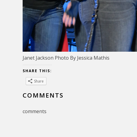
Janet Jackson Photo By Jessica Mathis
SHARE THIS:
Share
COMMENTS
comments