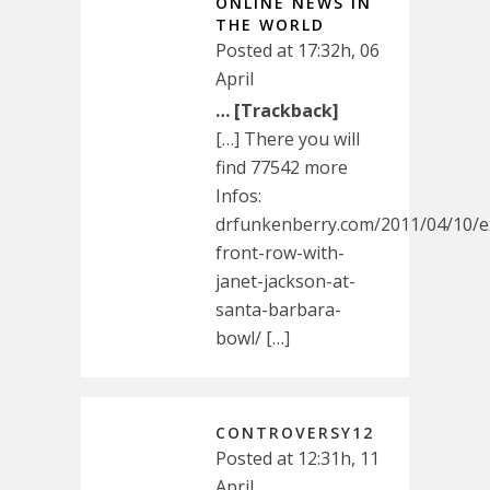
ONLINE NEWS IN
THE WORLD
Posted at 17:32h, 06
April
… [Trackback]
[…] There you will
find 77542 more
Infos:
drfunkenberry.com/2011/04/10/ex
front-row-with-
janet-jackson-at-
santa-barbara-
bowl/ […]
CONTROVERSY12
Posted at 12:31h, 11
April