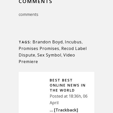
COMMENTS
comments
Brandon Boyd
,
Incubus
,
TAGS:
Promises Promises
,
Recod Label
Dispute
,
Sex Symbol
,
Video
Premiere
BEST BEST
ONLINE NEWS IN
THE WORLD
Posted at 18:36h, 06
April
… [Trackback]