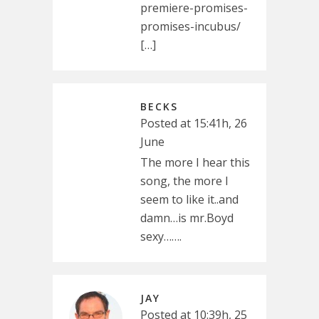
premiere-promises-
promises-incubus/
[…]
BECKS
Posted at 15:41h, 26
June
The more I hear this
song, the more I
seem to like it..and
damn…is mr.Boyd
sexy…….
JAY
Posted at 10:39h, 25