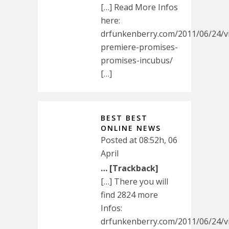
[…] Read More Infos
here:
drfunkenberry.com/2011/06/24/v
premiere-promises-
promises-incubus/
[…]
BEST BEST
ONLINE NEWS
Posted at 08:52h, 06
April
… [Trackback]
[…] There you will
find 2824 more
Infos:
drfunkenberry.com/2011/06/24/v