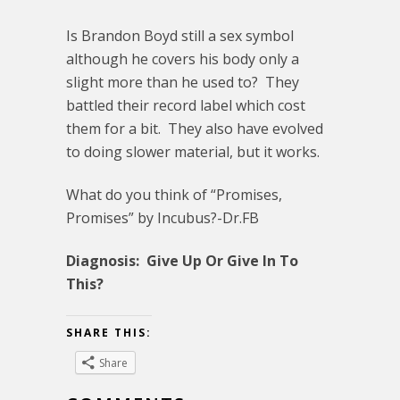
Is Brandon Boyd still a sex symbol
although he covers his body only a
slight more than he used to? They
battled their record label which cost
them for a bit. They also have evolved
to doing slower material, but it works.
What do you think of “Promises,
Promises” by Incubus?-Dr.FB
Diagnosis: Give Up Or Give In To
This?
SHARE THIS:
Share