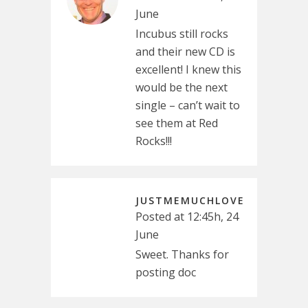
June
Incubus still rocks
and their new CD is
excellent! I knew this
would be the next
single – can’t wait to
see them at Red
Rocks!!!
JUSTMEMUCHLOVE
Posted at 12:45h, 24
June
Sweet. Thanks for
posting doc