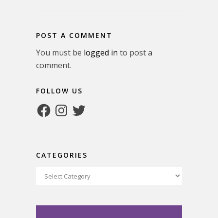
POST A COMMENT
You must be
logged in
to post a
comment.
FOLLOW US
Facebook
Instagram
Twitter
CATEGORIES
Categories