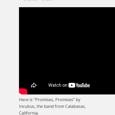
Here is “Promises, Promises” by
Incubus, the band from Calabasas,
California.