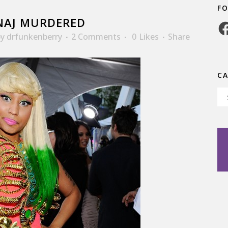
F
NAJ MURDERED
Fa
by
drfunkenberry
2 Comments
0
Likes
Share
C
Ca