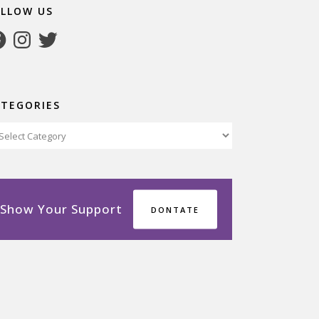
OLLOW US
cebook
Instagram
Twitter
ATEGORIES
tegories
Show Your Support
DONTATE