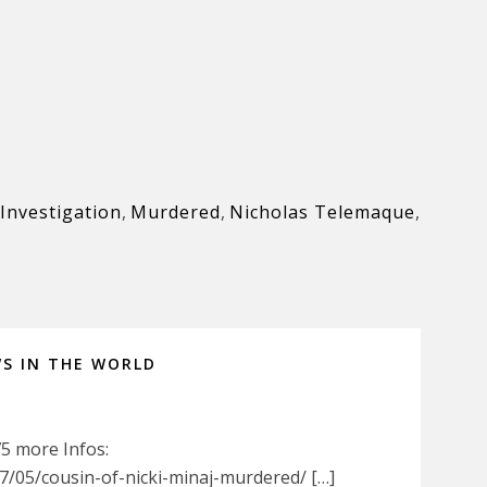
Investigation
,
Murdered
,
Nicholas Telemaque
,
WS IN THE WORLD
75 more Infos:
/05/cousin-of-nicki-minaj-murdered/ […]