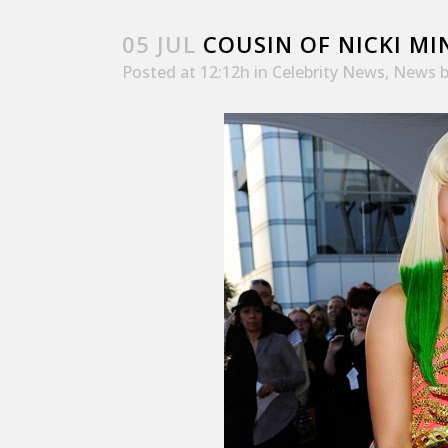
05 JUL
COUSIN OF NICKI MI
Posted at 12:12h
in
Celebrity News
,
News