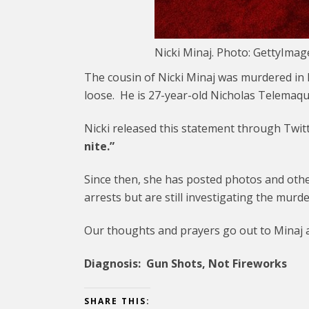
Nicki Minaj. Photo: GettyIma
The cousin of Nicki Minaj was murdered in B
loose. He is 27-year-old Nicholas Telemaque
Nicki released this statement through Twit
nite.”
Since then, she has posted photos and ot
arrests but are still investigating the murde
Our thoughts and prayers go out to Minaj an
Diagnosis: Gun Shots, Not Fireworks
SHARE THIS: