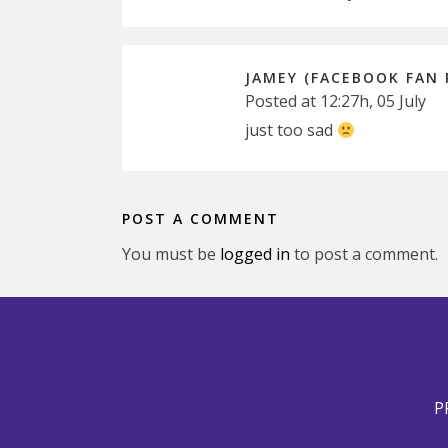
JAMEY (FACEBOOK FAN 
Posted at 12:27h, 05 July
just too sad
POST A COMMENT
You must be
logged in
to post a comment.
P