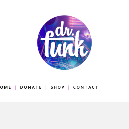
OME
DONATE
SHOP
CONTACT