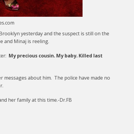
ges.com
rooklyn yesterday and the suspect is still on the
 and Minaj is reeling.
ter:
My precious cousin. My baby. Killed last
her messages about him. The police have made no
r.
d her family at this time.-Dr.FB