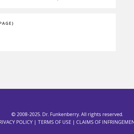
PAGE)
© 2008-2025. Dr. Funkenberry. All rights reserved.
RIVACY POLICY
|
TERMS OF USE
|
CLAIMS OF INFRINGEME