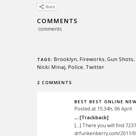
Share
COMMENTS
comments
Brooklyn
,
Fireworks
,
Gun Shots
,
TAGS:
Nicki Minaj
,
Police
,
Twitter
2 COMMENTS
BEST BEST ONLINE NE
Posted at 15:34h, 06 April
… [Trackback]
[…] There you will find 723
drfunkenberry.com/2011/07