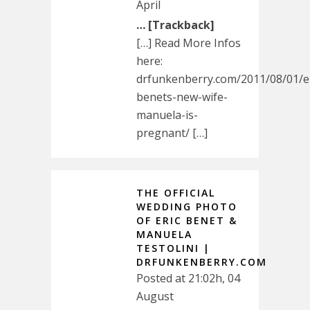
April
… [Trackback]
[…] Read More Infos
here:
drfunkenberry.com/2011/08/01/er
benets-new-wife-
manuela-is-
pregnant/ […]
THE OFFICIAL
WEDDING PHOTO
OF ERIC BENET &
MANUELA
TESTOLINI |
DRFUNKENBERRY.COM
Posted at 21:02h, 04
August