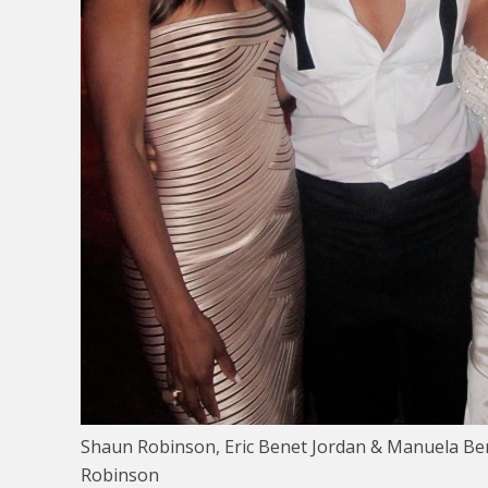
Shaun Robinson, Eric Benet Jordan & Manuela Be
Robinson