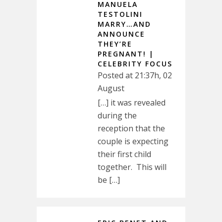
MANUELA
TESTOLINI
MARRY…AND
ANNOUNCE
THEY’RE
PREGNANT! |
CELEBRITY FOCUS
Posted at 21:37h, 02
August
[…] it was revealed
during the
reception that the
couple is expecting
their first child
together. This will
be […]