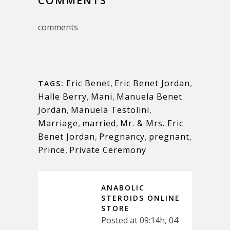
COMMENTS
comments
Eric Benet
,
Eric Benet Jordan
,
TAGS:
Halle Berry
,
Mani
,
Manuela Benet
Jordan
,
Manuela Testolini
,
Marriage
,
married
,
Mr. & Mrs. Eric
Benet Jordan
,
Pregnancy
,
pregnant
,
Prince
,
Private Ceremony
ANABOLIC
STEROIDS ONLINE
STORE
Posted at 09:14h, 04