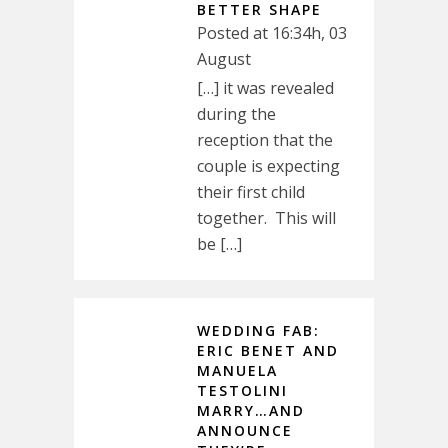
BETTER SHAPE
Posted at 16:34h, 03
August
[…] it was revealed
during the
reception that the
couple is expecting
their first child
together. This will
be […]
WEDDING FAB:
ERIC BENET AND
MANUELA
TESTOLINI
MARRY…AND
ANNOUNCE