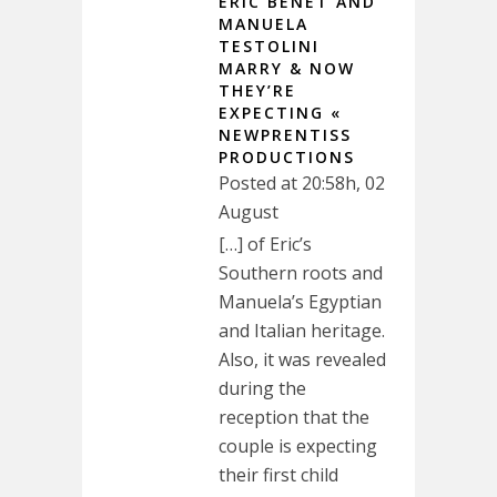
ERIC BENET AND
MANUELA
TESTOLINI
MARRY & NOW
THEY’RE
EXPECTING «
NEWPRENTISS
PRODUCTIONS
Posted at 20:58h, 02
August
[…] of Eric’s
Southern roots and
Manuela’s Egyptian
and Italian heritage.
Also, it was revealed
during the
reception that the
couple is expecting
their first child