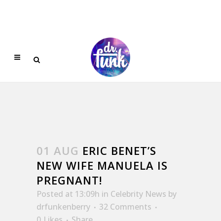
01 AUG
ERIC BENET’S
NEW WIFE MANUELA IS
PREGNANT!
Posted at 13:09h
in
Celebrity News
by
drfunkenberry
32 Comments
0
Likes
Share