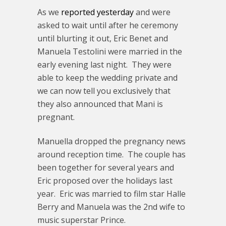
As we
reported yesterday
and were
asked to wait until after he ceremony
until blurting it out, Eric Benet and
Manuela Testolini were married in the
early evening last night. They were
able to keep the wedding private and
we can now tell you exclusively that
they also announced that Mani is
pregnant.
Manuella dropped the pregnancy news
around reception time. The couple has
been together for several years and
Eric proposed over the holidays last
year. Eric was married to film star Halle
Berry and Manuela was the 2nd wife to
music superstar Prince.