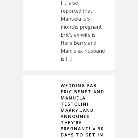
[…] also
reported that
Manuela is 5
months pregnant.
Eric's ex-wife is
Halle Berry and
Mani's ex-husband
is […]
WEDDING FAB:
ERIC BENET AND
MANUELA
TESTOLINI
MARRY…AND
ANNOUNCE
THEY’RE
PREGNANT! « 90
DAYS TO GET IN