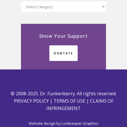
Categories
Show Your Support
DONTATE
© 2008-2025. Dr. Funkenberry. All rights reserved.
PRIVACY POLICY
|
TERMS OF USE
|
CLAIMS OF
INFRINGEMENT
Website design by
Lockkeeper Graphics