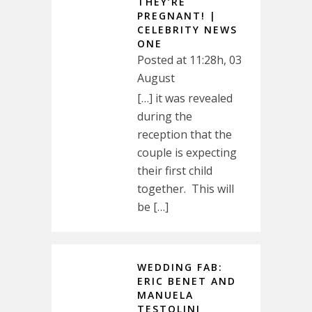
THEY’RE
PREGNANT! |
CELEBRITY NEWS
ONE
Posted at 11:28h, 03
August
[…] it was revealed
during the
reception that the
couple is expecting
their first child
together. This will
be […]
WEDDING FAB:
ERIC BENET AND
MANUELA
TESTOLINI