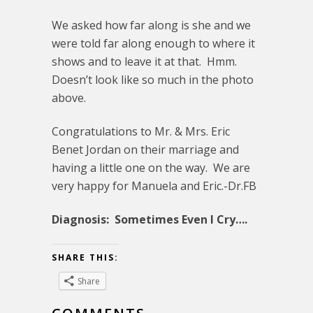
We asked how far along is she and we
were told far along enough to where it
shows and to leave it at that. Hmm.
Doesn’t look like so much in the photo
above.
Congratulations to Mr. & Mrs. Eric
Benet Jordan on their marriage and
having a little one on the way. We are
very happy for Manuela and Eric.-Dr.FB
Diagnosis: Sometimes Even I Cry….
SHARE THIS:
Share