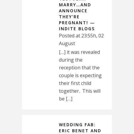
MARRY…AND
ANNOUNCE
THEY’RE
PREGNANT! —
INDITE BLOGS
Posted at 23:55h, 02
August
[…] it was revealed
during the
reception that the
couple is expecting
their first child
together. This will
be […]
WEDDING FAB:
ERIC BENET AND