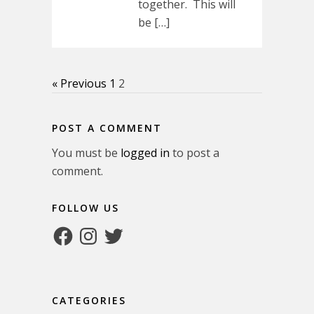
together. This will
be […]
« Previous
1
2
POST A COMMENT
You must be
logged in
to post a
comment.
FOLLOW US
Facebook
Instagram
Twitter
CATEGORIES