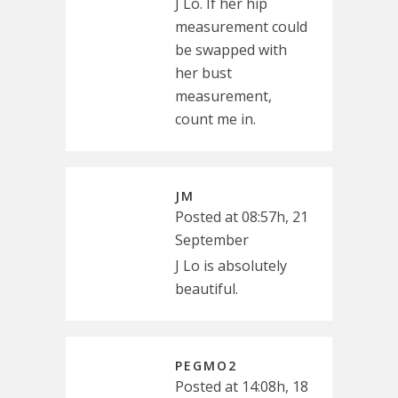
J Lo. If her hip
measurement could
be swapped with
her bust
measurement,
count me in.
JM
Posted at 08:57h, 21
September
J Lo is absolutely
beautiful.
PEGMO2
Posted at 14:08h, 18