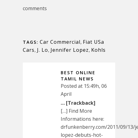
comments
Car Commercial
,
Fiat USa
TAGS:
Cars
,
J. Lo
,
Jennifer Lopez
,
Kohls
BEST ONLINE
TAMIL NEWS
Posted at 15:49h, 06
April
… [Trackback]
[…] Find More
Informations here:
drfunkenberry.com/2011/09/13/je
lopez-debuts-hot-