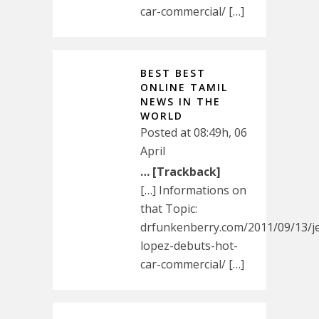
car-commercial/ […]
BEST BEST
ONLINE TAMIL
NEWS IN THE
WORLD
Posted at 08:49h, 06
April
… [Trackback]
[…] Informations on
that Topic:
drfunkenberry.com/2011/09/13/je
lopez-debuts-hot-
car-commercial/ […]