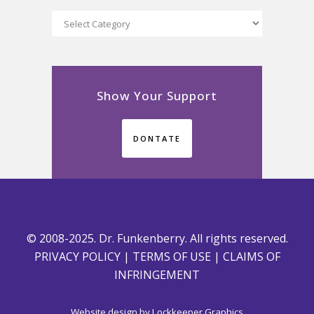
Categories
Show Your Support
DONTATE
© 2008-2025. Dr. Funkenberry. All rights reserved.
PRIVACY POLICY
|
TERMS OF USE
|
CLAIMS OF
INFRINGEMENT
Website design by
Lockkeeper Graphics