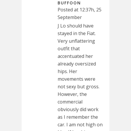
BUFFOON
Posted at 12:37h, 25
September
J Lo should have
stayed in the Fiat.
Very unflattering
outfit that
accentuated her
already oversized
hips. Her
movements were
not sexy but gross.
However, the
commercial
obviously did work
as I remember the
car. I am not high on