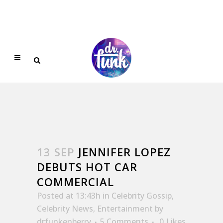
13 SEP
JENNIFER LOPEZ
DEBUTS HOT CAR
COMMERCIAL
Posted at 13:43h
in
Celebrity Gossip
,
Celebrity News
,
Entertainment
by
drfunkenberry
5 Comments
0
Likes