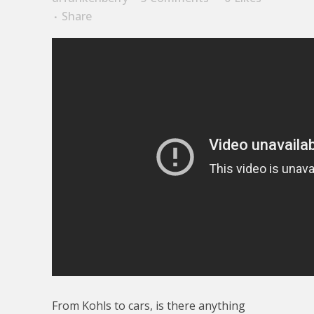
Share
From Kohls to cars, is there anything