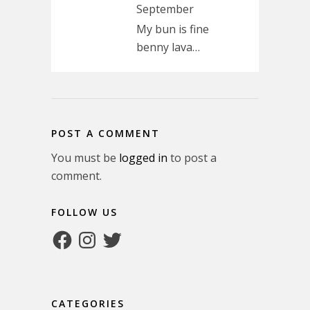
September
My bun is fine
benny lava…
POST A COMMENT
You must be
logged in
to post a
comment.
FOLLOW US
Facebook
Instagram
Twitter
CATEGORIES