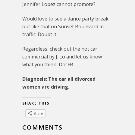
Jennifer Lopez cannot promote?
Would love to see a dance party break
out like that on Sunset Boulevard in
traffic. Doubt it.
Regardless, check out the hot car
commercial by J. Lo and let us know
what you think.-DocFB
Diagnosis: The car all divorced
women are driving.
SHARE THIS:
Share
COMMENTS